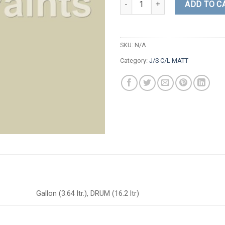
ADD TO C
SKU:
N/A
Category:
J/S C/L MATT
Gallon (3.64 ltr.), DRUM (16.2 ltr)