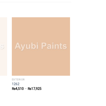
EXTERIOR
1262
₨
4,510
–
₨
17,925