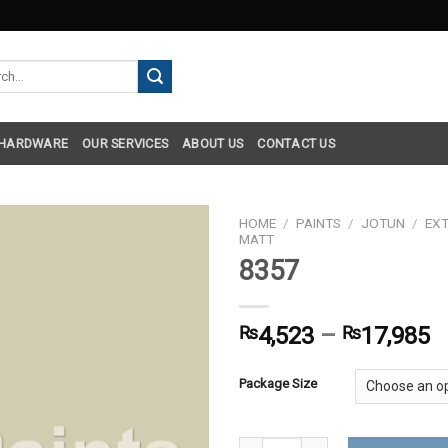
h
 HARDWARE
OUR SERVICES
ABOUT US
CONTACT US
HOME
/
PAINTS
/
JOTUN
/
EXT
MATT
8357
₨
4,523
–
₨
17,985
Package Size
8357 quantity