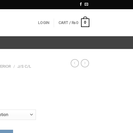
0
LOGIN
CART /
₨
0
ERIOR
/
J/S C/L