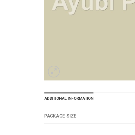
ADDITIONAL INFORMATION
PACKAGE SIZE