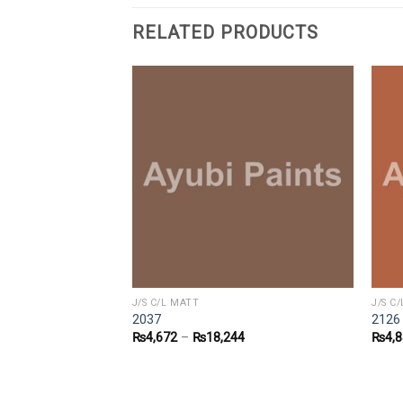
RELATED PRODUCTS
J/S C/L MATT
J/S C
2037
2126
7
₨
4,672
–
₨
18,244
₨
4,