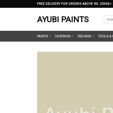
Skip
FREE DELIVERY FOR ORDERS ABOVE RS. 25000/-
to
content
AYUBI PAINTS
Searc
for:
PAINTS
COATINGS
CEILINGS
TOOLS &