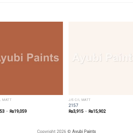
/L MATT
J/S C/L MATT
2157
853
–
₨
19,059
₨
3,915
–
₨
15,902
Copyright 2026 ©
Ayubi Paints