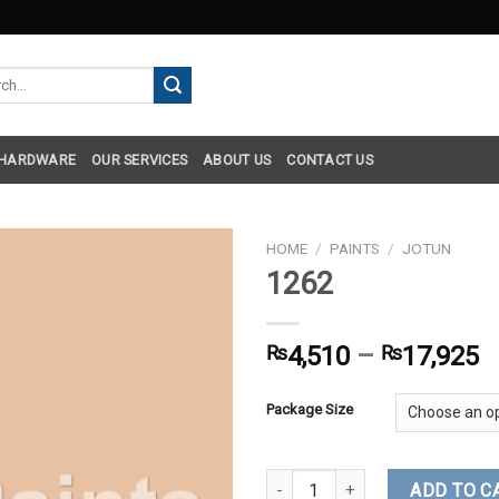
h
 HARDWARE
OUR SERVICES
ABOUT US
CONTACT US
HOME
/
PAINTS
/
JOTUN
1262
₨
4,510
–
₨
17,925
Package Size
1262 quantity
ADD TO C