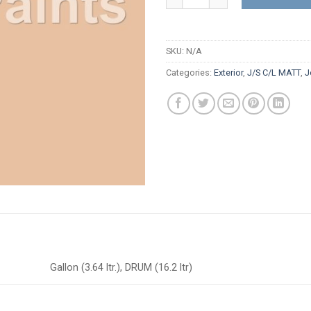
SKU:
N/A
Categories:
Exterior
,
J/S C/L MATT
,
J
Gallon (3.64 ltr.), DRUM (16.2 ltr)