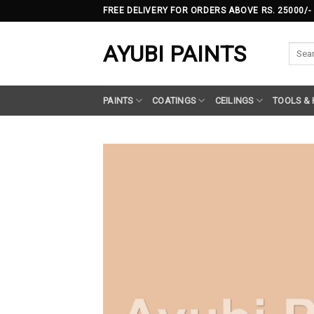
Skip
FREE DELIVERY FOR ORDERS ABOVE RS. 25000/-
to
content
AYUBI PAINTS
Searc
for:
PAINTS
COATINGS
CEILINGS
TOOLS &