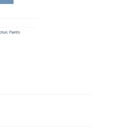
otun
,
Paints