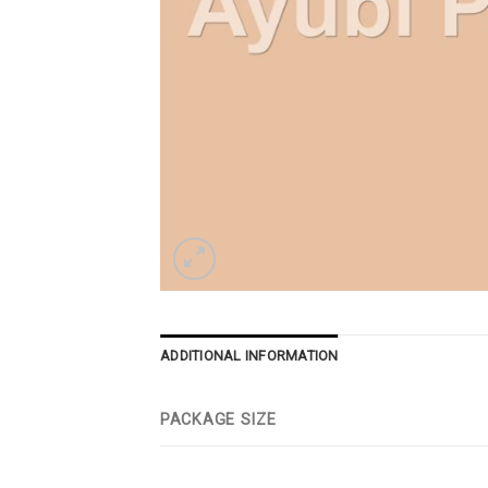
ADDITIONAL INFORMATION
PACKAGE SIZE