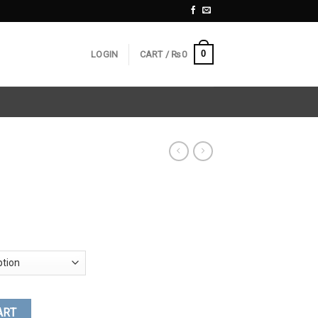
0
LOGIN
CART /
₨
0
ART