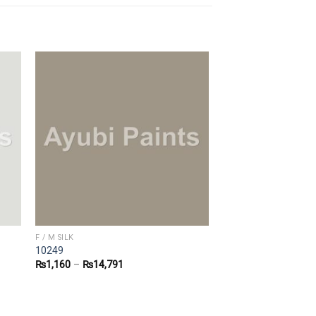
F / M SILK
10249
₨
1,160
–
₨
14,791