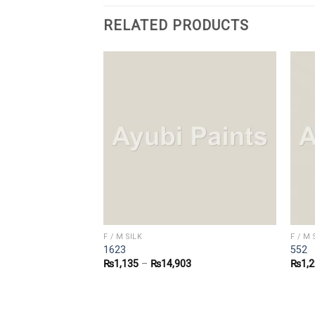
RELATED PRODUCTS
F / M SILK
F / M 
1623
552
0
₨
1,135
–
₨
14,903
₨
1,