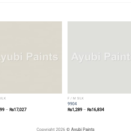
SILK
F / M SILK
9904
299
–
₨
17,027
₨
1,289
–
₨
16,834
Copyright 2026 ©
Ayubi Paints