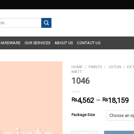
h
 HARDWARE
OUR SERVICES
ABOUT US
CONTACT US
HOME
/
PAINTS
/
JOTUN
/
EXT
MATT
1046
₨
4,562
–
₨
18,159
Package Size
1046 quantity