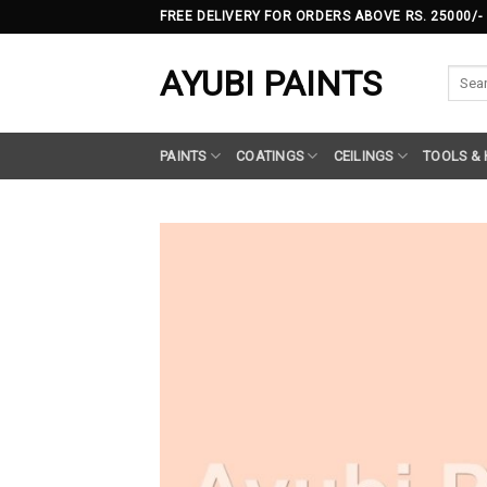
Skip
FREE DELIVERY FOR ORDERS ABOVE RS. 25000/-
to
content
AYUBI PAINTS
Searc
for:
PAINTS
COATINGS
CEILINGS
TOOLS &