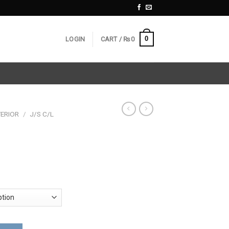
0
LOGIN
CART /
₨
0
ERIOR
/
J/S C/L