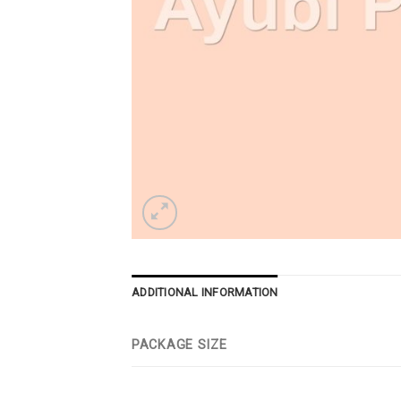
ADDITIONAL INFORMATION
PACKAGE SIZE