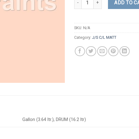
ADD TO C
SKU:
N/A
Category:
J/S C/L MATT
Gallon (3.64 ltr.), DRUM (16.2 ltr)