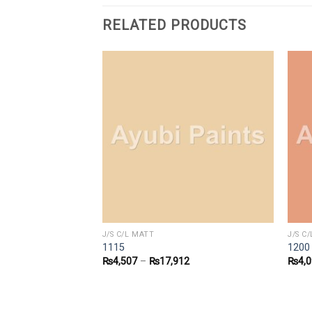
RELATED PRODUCTS
J/S C/L MATT
J/S C
1115
1200
3
₨
4,507
–
₨
17,912
₨
4,