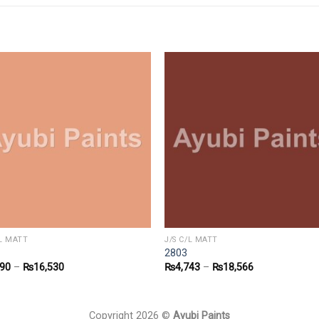
/L MATT
J/S C/L MATT
2803
090
–
₨
16,530
₨
4,743
–
₨
18,566
Copyright 2026 ©
Ayubi Paints