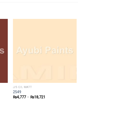
J/S C/L MATT
2549
₨
4,777
–
₨
18,721