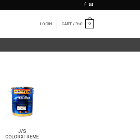
0
LOGIN
CART /
₨
0
J/S
COLORXTREME