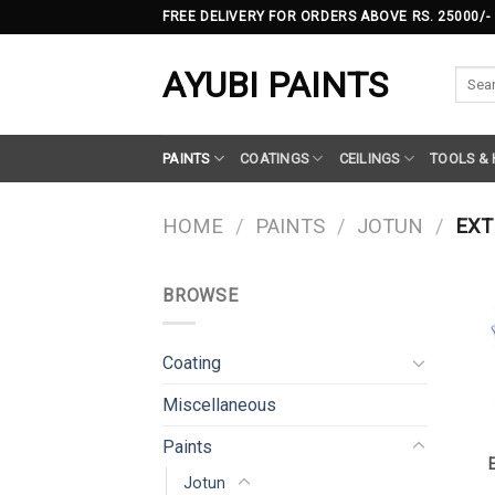
Skip
FREE DELIVERY FOR ORDERS ABOVE RS. 25000/-
to
content
AYUBI PAINTS
Searc
for:
PAINTS
COATINGS
CEILINGS
TOOLS &
HOME
/
PAINTS
/
JOTUN
/
EXT
BROWSE
Coating
Miscellaneous
Paints
Jotun