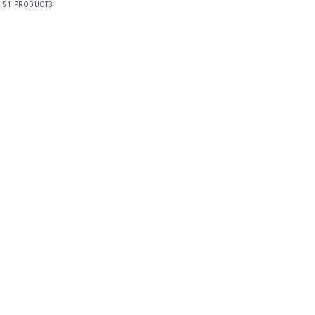
51 PRODUCTS