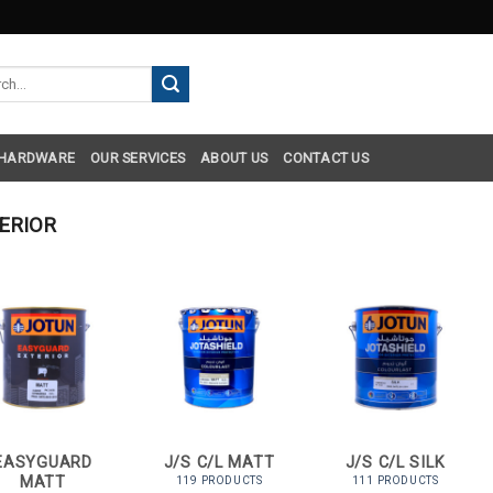
h
 HARDWARE
OUR SERVICES
ABOUT US
CONTACT US
ERIOR
EASYGUARD
J/S C/L MATT
J/S C/L SILK
MATT
119 PRODUCTS
111 PRODUCTS