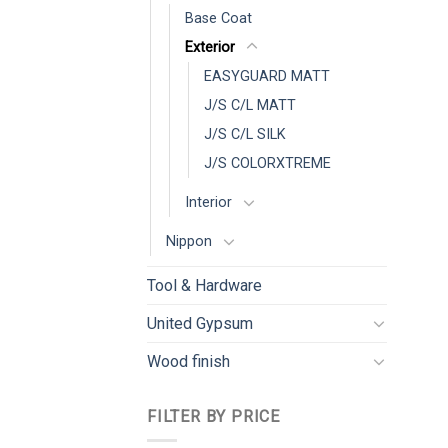
Base Coat
Exterior
EASYGUARD MATT
J/S C/L MATT
J/S C/L SILK
J/S COLORXTREME
Interior
Nippon
Tool & Hardware
United Gypsum
Wood finish
FILTER BY PRICE