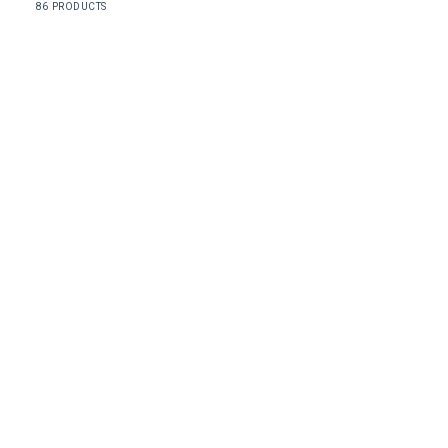
86 PRODUCTS