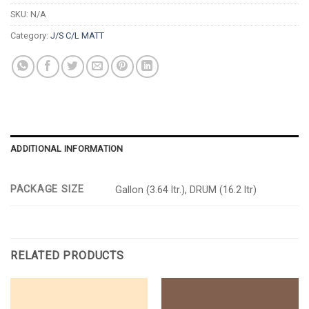
SKU:
N/A
Category:
J/S C/L MATT
ADDITIONAL INFORMATION
PACKAGE SIZE
Gallon (3.64 ltr.), DRUM (16.2 ltr)
RELATED PRODUCTS