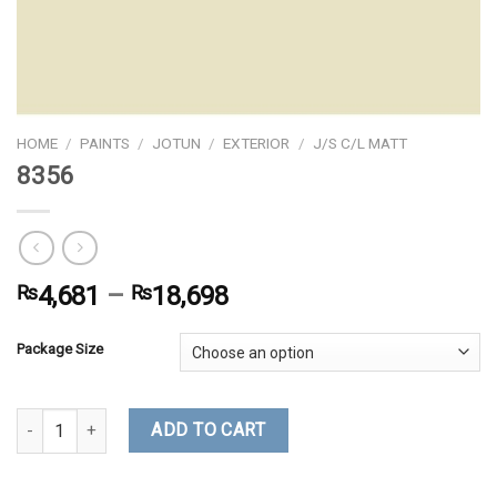
HOME
/
PAINTS
/
JOTUN
/
EXTERIOR
/
J/S C/L MATT
8356
₨
4,681
–
₨
18,698
Package Size
8356 quantity
ADD TO CART