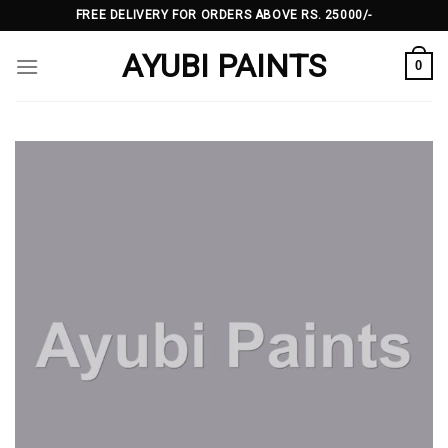
Skip
FREE DELIVERY FOR ORDERS ABOVE RS. 25000/-
to
AYUBI PAINTS
content
0