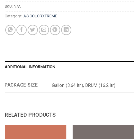
SKU:
N/A
Category:
J/S COLORXTREME
ADDITIONAL INFORMATION
PACKAGE SIZE
Gallon (3.64 ltr.), DRUM (16.2 ltr)
RELATED PRODUCTS