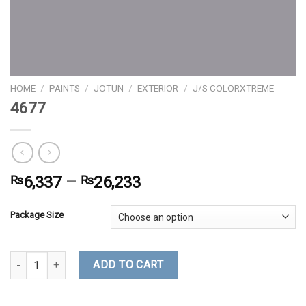
HOME
/
PAINTS
/
JOTUN
/
EXTERIOR
/
J/S COLORXTREME
4677
₨
6,337
–
₨
26,233
Package Size
4677 quantity
ADD TO CART