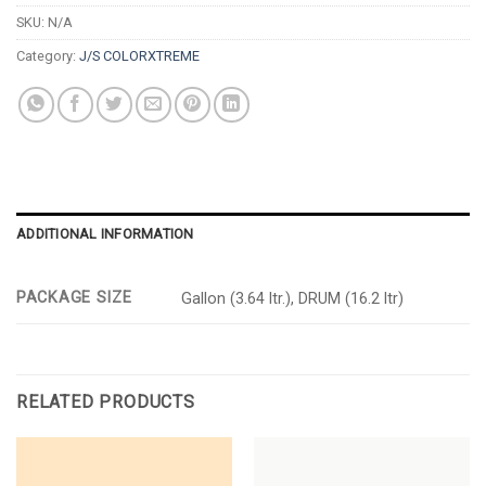
SKU:
N/A
Category:
J/S COLORXTREME
ADDITIONAL INFORMATION
PACKAGE SIZE
Gallon (3.64 ltr.), DRUM (16.2 ltr)
RELATED PRODUCTS