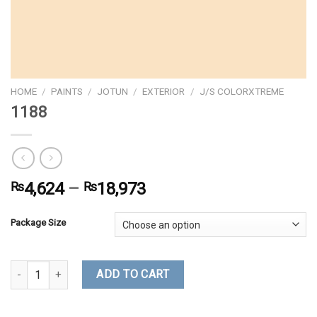
HOME
/
PAINTS
/
JOTUN
/
EXTERIOR
/
J/S COLORXTREME
1188
₨
4,624
–
₨
18,973
Package Size
1188 quantity
ADD TO CART