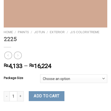
HOME
/
PAINTS
/
JOTUN
/
EXTERIOR
/
J/S COLORXTREME
2225
₨
4,133
–
₨
16,224
Package Size
2225 quantity
ADD TO CART