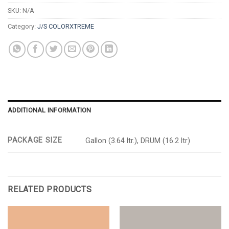
SKU:
N/A
Category:
J/S COLORXTREME
ADDITIONAL INFORMATION
PACKAGE SIZE
Gallon (3.64 ltr.), DRUM (16.2 ltr)
RELATED PRODUCTS