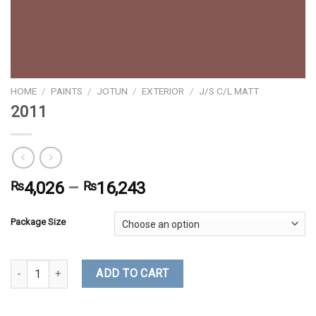
HOME
/
PAINTS
/
JOTUN
/
EXTERIOR
/
J/S C/L MATT
2011
₨
4,026
–
₨
16,243
Package Size
2011 quantity
ADD TO CART