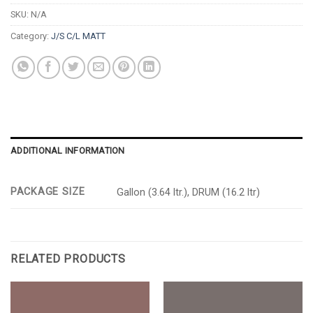
SKU:
N/A
Category:
J/S C/L MATT
ADDITIONAL INFORMATION
PACKAGE SIZE
Gallon (3.64 ltr.), DRUM (16.2 ltr)
RELATED PRODUCTS