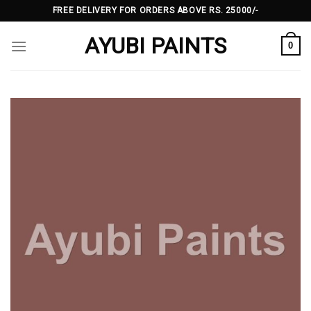
Skip
FREE DELIVERY FOR ORDERS ABOVE RS. 25000/-
to
AYUBI PAINTS
content
0