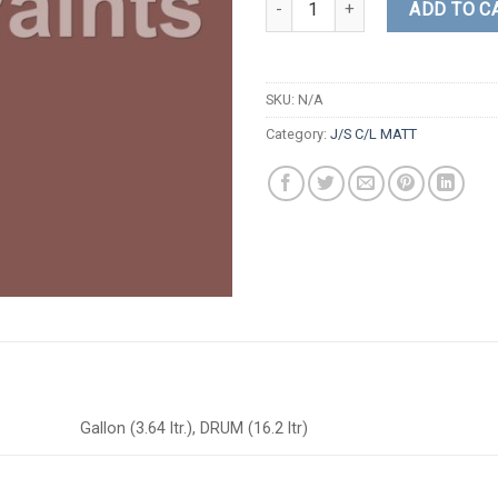
ADD TO C
SKU:
N/A
Category:
J/S C/L MATT
Gallon (3.64 ltr.), DRUM (16.2 ltr)