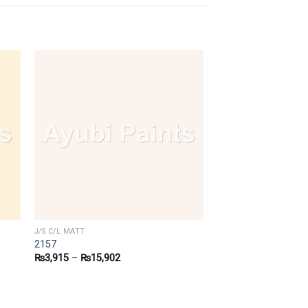
J/S C/L MATT
2157
₨
3,915
–
₨
15,902