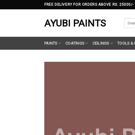
Skip
FREE DELIVERY FOR ORDERS ABOVE RS. 25000/-
to
content
AYUBI PAINTS
Searc
for:
PAINTS
COATINGS
CEILINGS
TOOLS &