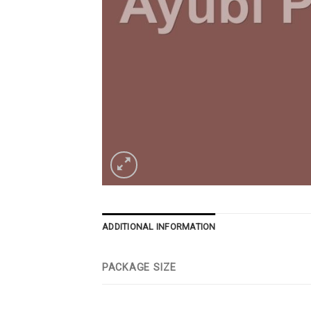
ADDITIONAL INFORMATION
PACKAGE SIZE