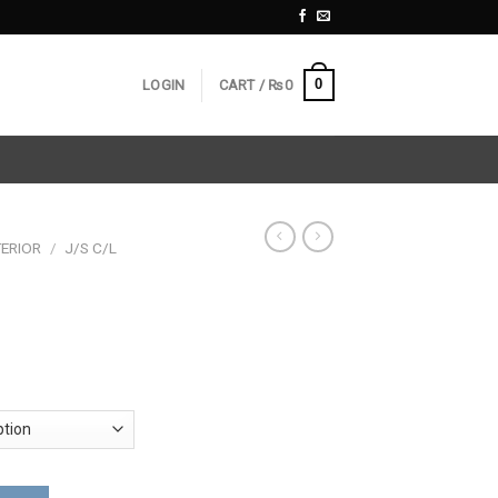
0
LOGIN
CART /
₨
0
ERIOR
/
J/S C/L