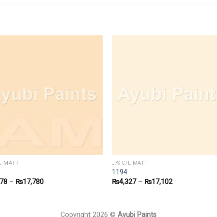
/L MATT
J/S C/L MATT
1194
478
–
₨
17,780
₨
4,327
–
₨
17,102
Copyright 2026 ©
Ayubi Paints