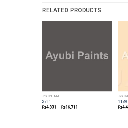
RELATED PRODUCTS
J/S C/L MATT
J/S C
2711
1189
1
₨
4,331
–
₨
16,711
₨
4,