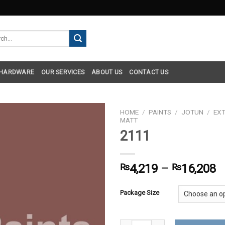
h
 HARDWARE
OUR SERVICES
ABOUT US
CONTACT US
HOME
/
PAINTS
/
JOTUN
/
EXT
MATT
2111
₨
4,219
–
₨
16,208
Package Size
2111 quantity