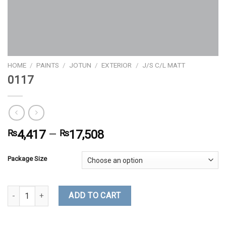
HOME
/
PAINTS
/
JOTUN
/
EXTERIOR
/
J/S C/L MATT
0117
₨
4,417
–
₨
17,508
Package Size
0117 quantity
ADD TO CART