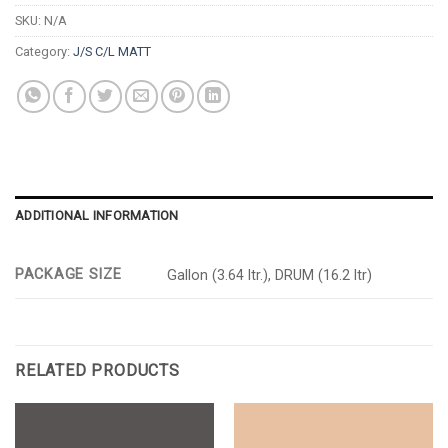
SKU:
N/A
Category:
J/S C/L MATT
ADDITIONAL INFORMATION
PACKAGE SIZE
Gallon (3.64 ltr.), DRUM (16.2 ltr)
RELATED PRODUCTS