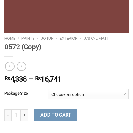
HOME
/
PAINTS
/
JOTUN
/
EXTERIOR
/
J/S C/L MATT
0572 (Copy)
₨
4,338
–
₨
16,741
Package Size
0572 (Copy) quantity
ADD TO CART