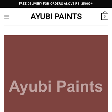
Skip
FREE DELIVERY FOR ORDERS ABOVE RS. 25000/-
to
AYUBI PAINTS
content
0