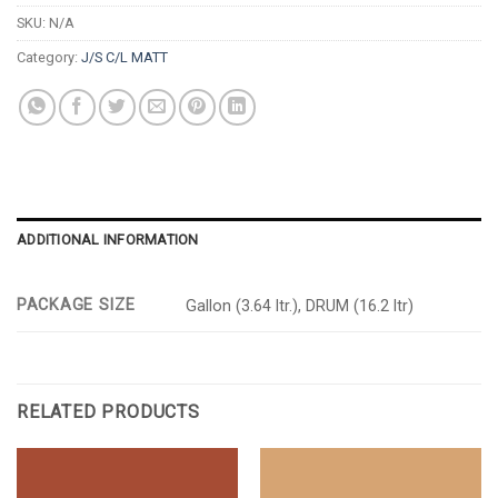
SKU:
N/A
Category:
J/S C/L MATT
ADDITIONAL INFORMATION
PACKAGE SIZE
Gallon (3.64 ltr.), DRUM (16.2 ltr)
RELATED PRODUCTS