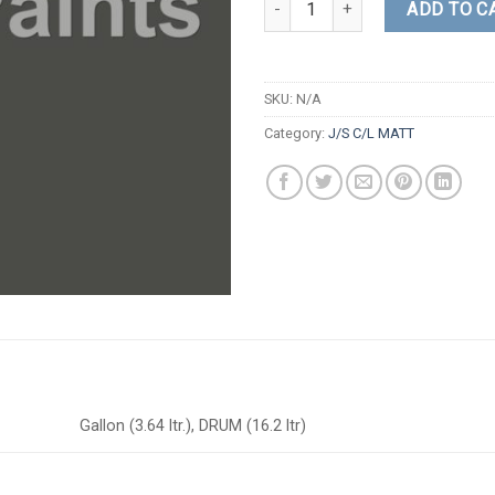
ADD TO C
SKU:
N/A
Category:
J/S C/L MATT
Gallon (3.64 ltr.), DRUM (16.2 ltr)