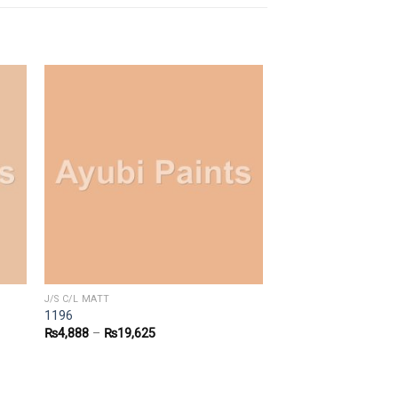
J/S C/L MATT
1196
₨
4,888
–
₨
19,625