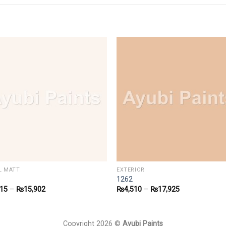
/L MATT
EXTERIOR
1262
915
–
₨
15,902
₨
4,510
–
₨
17,925
Copyright 2026 ©
Ayubi Paints