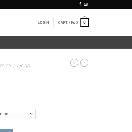
0
LOGIN
CART /
₨
0
ERIOR
/
J/S C/L