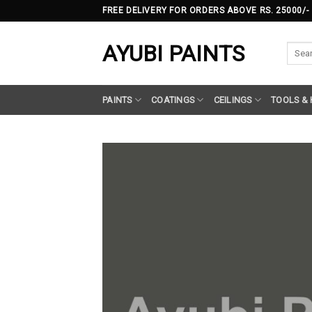
Skip
FREE DELIVERY FOR ORDERS ABOVE RS. 25000/-
to
content
AYUBI PAINTS
Searc
for:
PAINTS
COATINGS
CEILINGS
TOOLS &