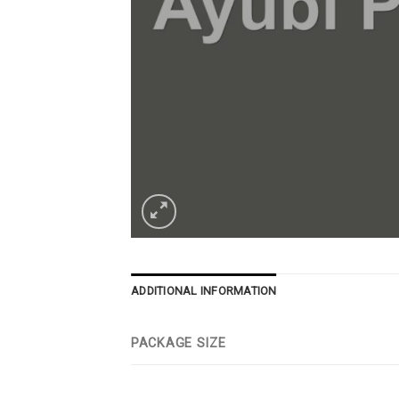
ADDITIONAL INFORMATION
PACKAGE SIZE