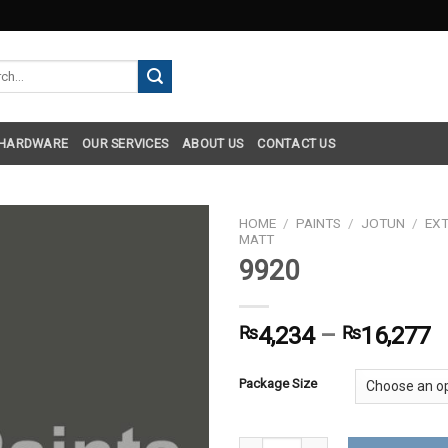
h
 HARDWARE
OUR SERVICES
ABOUT US
CONTACT US
HOME
/
PAINTS
/
JOTUN
/
EXT
MATT
9920
₨
4,234
–
₨
16,277
Package Size
9920 quantity