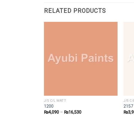
RELATED PRODUCTS
J/S C/L MATT
J/S C
1200
2157
1
₨
4,090
–
₨
16,530
₨
3,