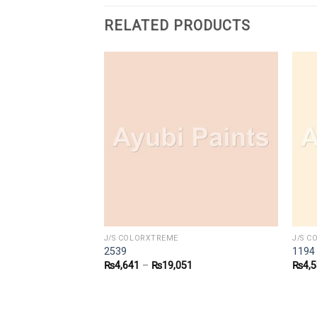
RELATED PRODUCTS
J/S COLORXTREME
J/S 
2539
1194
9
₨
4,641
–
₨
19,051
₨
4,