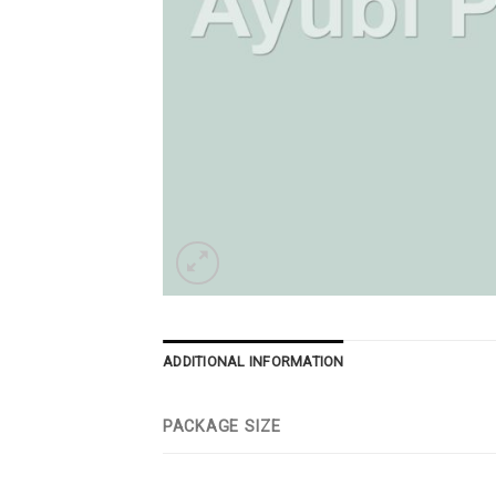
ADDITIONAL INFORMATION
PACKAGE SIZE