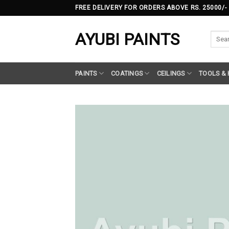
Skip
FREE DELIVERY FOR ORDERS ABOVE RS. 25000/-
to
content
AYUBI PAINTS
Searc
for:
PAINTS
COATINGS
CEILINGS
TOOLS &