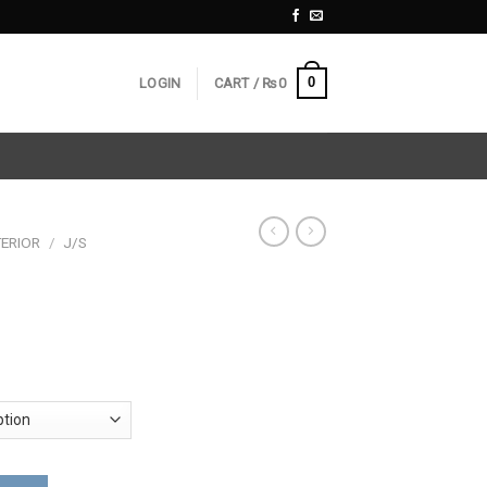
0
LOGIN
CART /
₨
0
ERIOR
/
J/S