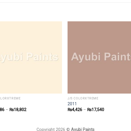
COLORXTREME
J/S COLORXTREME
2011
586
–
₨
18,802
₨
4,426
–
₨
17,540
Copyright 2026 ©
Ayubi Paints