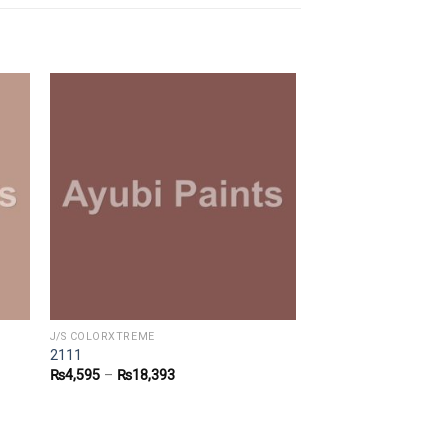
J/S COLORXTREME
2111
₨
4,595
–
₨
18,393