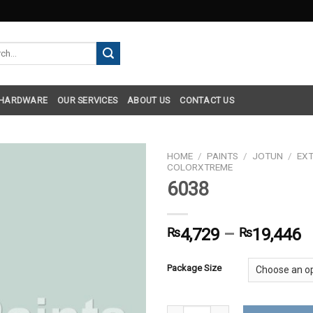
h
 HARDWARE
OUR SERVICES
ABOUT US
CONTACT US
HOME
/
PAINTS
/
JOTUN
/
EXT
COLORXTREME
6038
₨
4,729
–
₨
19,446
Package Size
6038 quantity