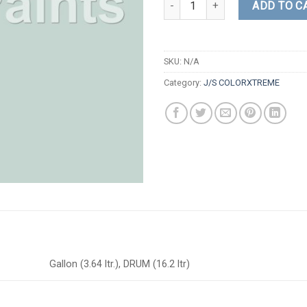
ADD TO C
SKU:
N/A
Category:
J/S COLORXTREME
Gallon (3.64 ltr.), DRUM (16.2 ltr)