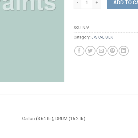
ADD TO C
SKU:
N/A
Category:
J/S C/L SILK
Gallon (3.64 ltr.), DRUM (16.2 ltr)