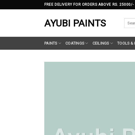
Skip
FREE DELIVERY FOR ORDERS ABOVE RS. 25000/-
to
content
AYUBI PAINTS
Searc
for:
PAINTS
COATINGS
CEILINGS
TOOLS &