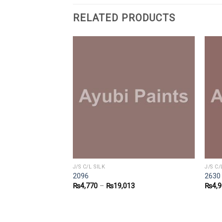
RELATED PRODUCTS
J/S C/L SILK
J/S C/
2096
2630
2
₨
4,770
–
₨
19,013
₨
4,