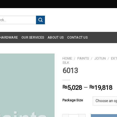
h
 HARDWARE
OUR SERVICES
ABOUT US
CONTACT US
HOME
/
PAINTS
/
JOTUN
/
EXT
SILK
6013
₨
5,028
–
₨
19,818
Package Size
6013 quantity