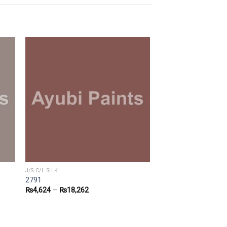
J/S C/L SILK
2791
₨
4,624
–
₨
18,262