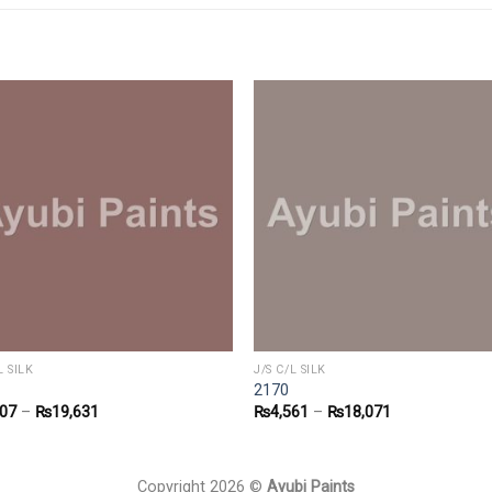
L SILK
J/S C/L SILK
2170
907
–
₨
19,631
₨
4,561
–
₨
18,071
Copyright 2026 ©
Ayubi Paints