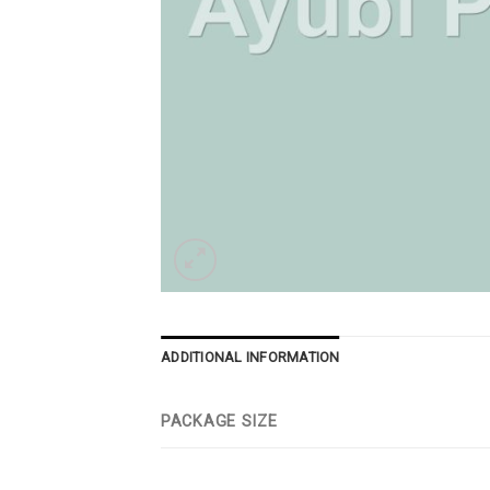
ADDITIONAL INFORMATION
PACKAGE SIZE