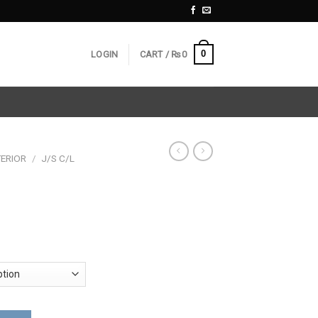
0
LOGIN
CART /
₨
0
ERIOR
/
J/S C/L