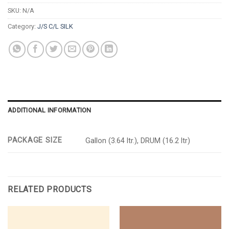
SKU:
N/A
Category:
J/S C/L SILK
ADDITIONAL INFORMATION
PACKAGE SIZE
Gallon (3.64 ltr.), DRUM (16.2 ltr)
RELATED PRODUCTS