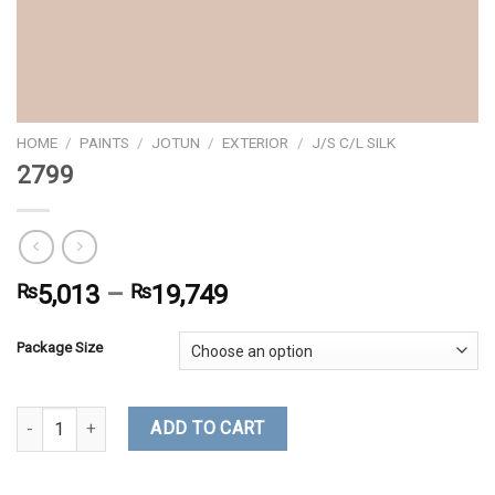
HOME
/
PAINTS
/
JOTUN
/
EXTERIOR
/
J/S C/L SILK
2799
₨
5,013
–
₨
19,749
Package Size
2799 quantity
ADD TO CART