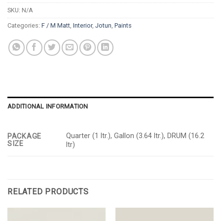
SKU:
N/A
Categories:
F / M Matt
,
Interior
,
Jotun
,
Paints
ADDITIONAL INFORMATION
Quarter (1 ltr.), Gallon (3.64 ltr.), DRUM (16.2
PACKAGE
SIZE
ltr)
RELATED PRODUCTS