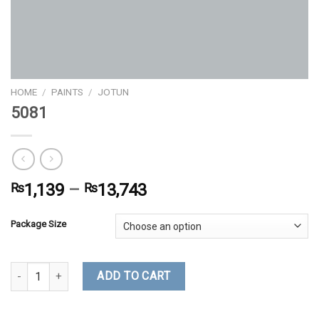
HOME
/
PAINTS
/
JOTUN
5081
₨
1,139
–
₨
13,743
Package Size
5081 quantity
ADD TO CART