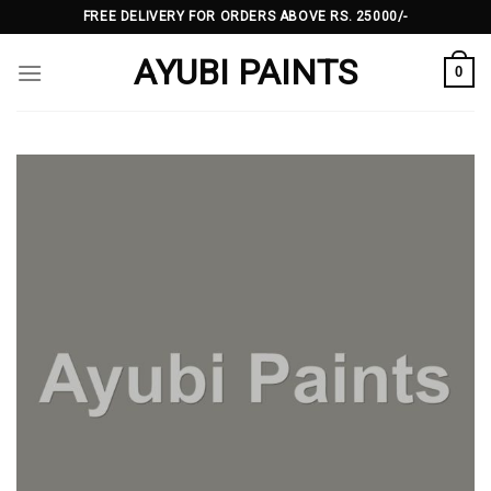
Skip
FREE DELIVERY FOR ORDERS ABOVE RS. 25000/-
to
AYUBI PAINTS
content
0