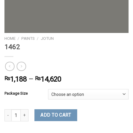
HOME
/
PAINTS
/
JOTUN
1462
₨
1,188
–
₨
14,620
Package Size
1462 quantity
ADD TO CART