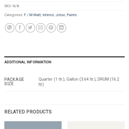
SKU:
N/A
Categories:
F / M Matt
,
Interior
,
Jotun
,
Paints
ADDITIONAL INFORMATION
Quarter (1 ltr.), Gallon (3.64 ltr.), DRUM (16.2
PACKAGE
SIZE
ltr)
RELATED PRODUCTS