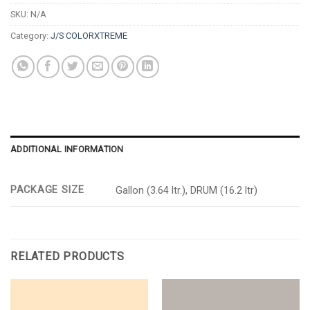
SKU:
N/A
Category:
J/S COLORXTREME
ADDITIONAL INFORMATION
PACKAGE SIZE
Gallon (3.64 ltr.), DRUM (16.2 ltr)
RELATED PRODUCTS