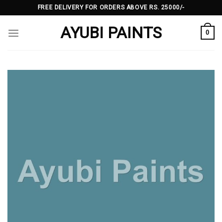
Skip
FREE DELIVERY FOR ORDERS ABOVE RS. 25000/-
to
AYUBI PAINTS
content
0