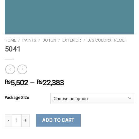
HOME
/
PAINTS
/
JOTUN
/
EXTERIOR
/
J/S COLORXTREME
5041
₨
5,502
–
₨
22,383
Package Size
5041 quantity
ADD TO CART