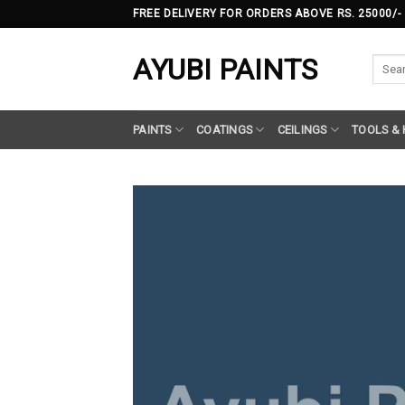
Skip
FREE DELIVERY FOR ORDERS ABOVE RS. 25000/-
to
content
AYUBI PAINTS
Searc
for:
PAINTS
COATINGS
CEILINGS
TOOLS &