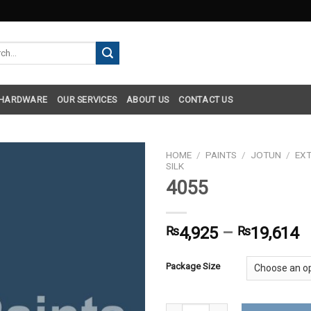
h
 HARDWARE
OUR SERVICES
ABOUT US
CONTACT US
HOME
/
PAINTS
/
JOTUN
/
EXT
SILK
4055
₨
4,925
–
₨
19,614
Package Size
4055 quantity