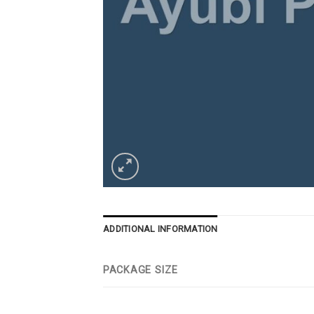
ADDITIONAL INFORMATION
PACKAGE SIZE