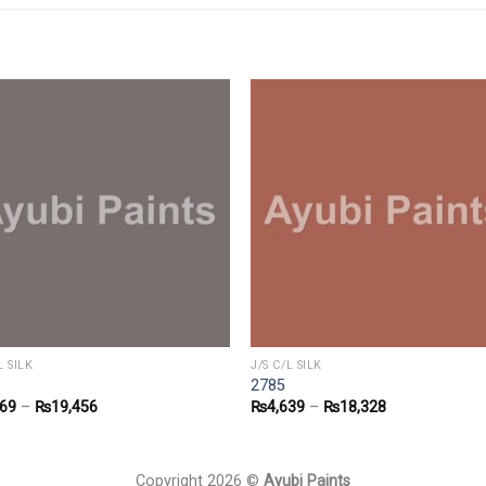
L SILK
J/S C/L SILK
2785
869
–
₨
19,456
₨
4,639
–
₨
18,328
Copyright 2026 ©
Ayubi Paints