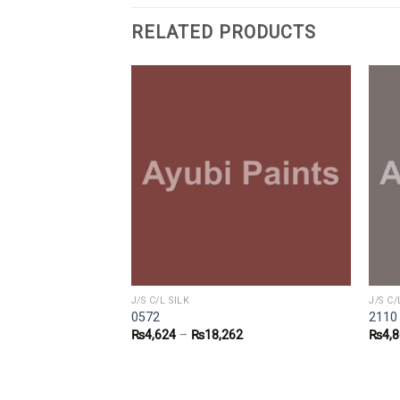
RELATED PRODUCTS
J/S C/L SILK
J/S C/
0572
2110
2
₨
4,624
–
₨
18,262
₨
4,