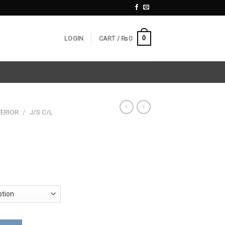
0
LOGIN
CART /
₨
0
ERIOR
/
J/S C/L