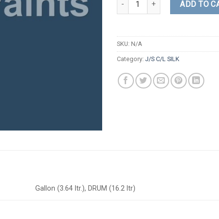
ADD TO C
SKU:
N/A
Category:
J/S C/L SILK
Gallon (3.64 ltr.), DRUM (16.2 ltr)