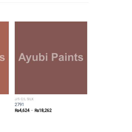
J/S C/L SILK
2791
₨
4,624
–
₨
18,262