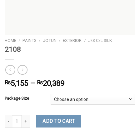
HOME
/
PAINTS
/
JOTUN
/
EXTERIOR
/
J/S C/L SILK
2108
₨
5,155
–
₨
20,389
Package Size
2108 quantity
ADD TO CART