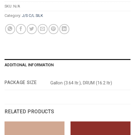
SKU:
N/A
Category:
J/S C/L SILK
ADDITIONAL INFORMATION
PACKAGE SIZE
Gallon (3.64 ltr.), DRUM (16.2 ltr)
RELATED PRODUCTS