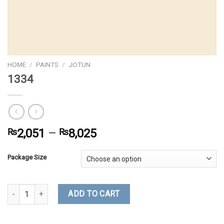
HOME
/
PAINTS
/
JOTUN
1334
₨
2,051
–
₨
8,025
Package Size
1334 quantity
ADD TO CART