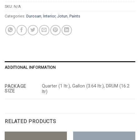
SKU:
N/A
Categories:
Durosan
,
Interior
,
Jotun
,
Paints
ADDITIONAL INFORMATION
Quarter (1 ltr.), Gallon (3.64 ltr.), DRUM (16.2
PACKAGE
SIZE
ltr)
RELATED PRODUCTS