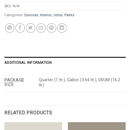
SKU:
N/A
Categories:
Durosan
,
Interior
,
Jotun
,
Paints
ADDITIONAL INFORMATION
Quarter (1 ltr.), Gallon (3.64 ltr.), DRUM (16.2
PACKAGE
SIZE
ltr)
RELATED PRODUCTS