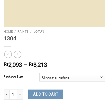
HOME
/
PAINTS
/
JOTUN
1304
₨
2,093
–
₨
8,213
Package Size
1304 quantity
ADD TO CART