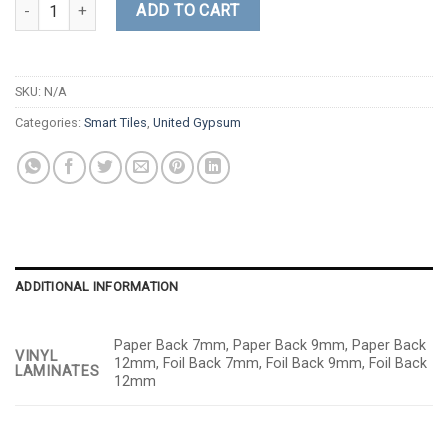
Fissured quantity
ADD TO CART
SKU:
N/A
Categories:
Smart Tiles
,
United Gypsum
ADDITIONAL INFORMATION
Paper Back 7mm, Paper Back 9mm, Paper Back
VINYL
12mm, Foil Back 7mm, Foil Back 9mm, Foil Back
LAMINATES
12mm