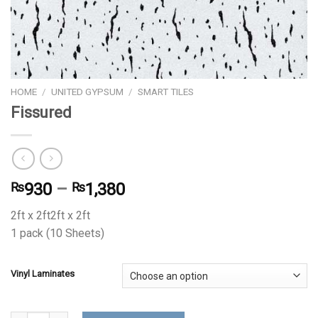
HOME
/
UNITED GYPSUM
/
SMART TILES
Fissured
₨
930
–
₨
1,380
2ft x 2ft2ft x 2ft
1 pack (10 Sheets)
Vinyl Laminates