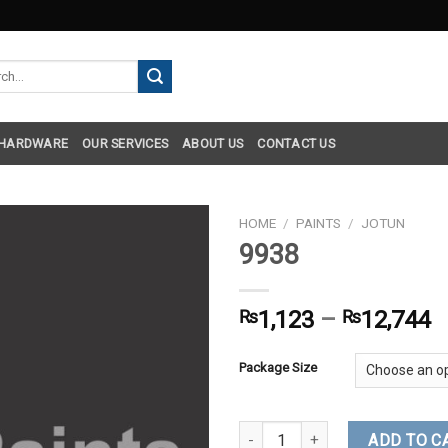
h
 HARDWARE
OUR SERVICES
ABOUT US
CONTACT US
HOME
/
PAINTS
/
JOTUN
9938
₨
1,123
–
₨
12,744
Package Size
9938 quantity
ADD TO C