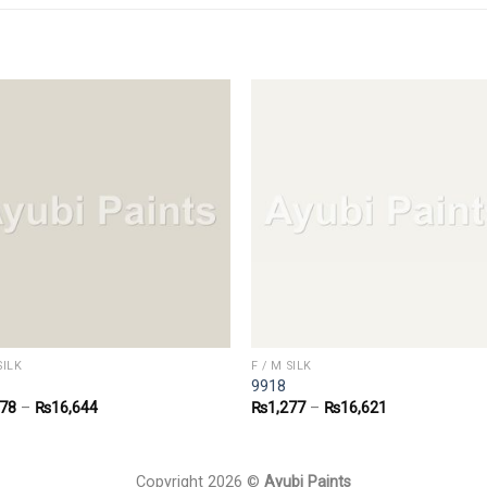
SILK
F / M SILK
9918
278
–
₨
16,644
₨
1,277
–
₨
16,621
Copyright 2026 ©
Ayubi Paints