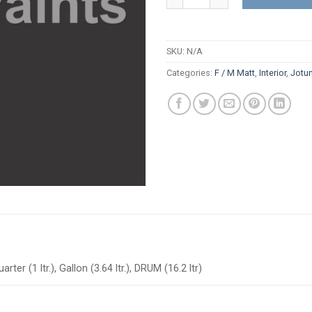
SKU:
N/A
Categories:
F / M Matt
,
Interior
,
Jotu
arter (1 ltr.), Gallon (3.64 ltr.), DRUM (16.2 ltr)