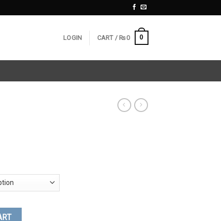
0
LOGIN
CART /
₨
0
ART