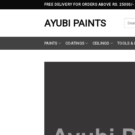
Skip
FREE DELIVERY FOR ORDERS ABOVE RS. 25000/-
to
content
AYUBI PAINTS
Searc
for:
PAINTS
COATINGS
CEILINGS
TOOLS &