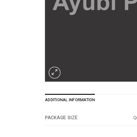
ADDITIONAL INFORMATION
PACKAGE SIZE
Qu