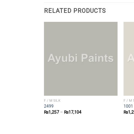
RELATED PRODUCTS
F / M SILK
F / M 
2499
1001
1
₨
1,257
–
₨
17,104
₨
1,