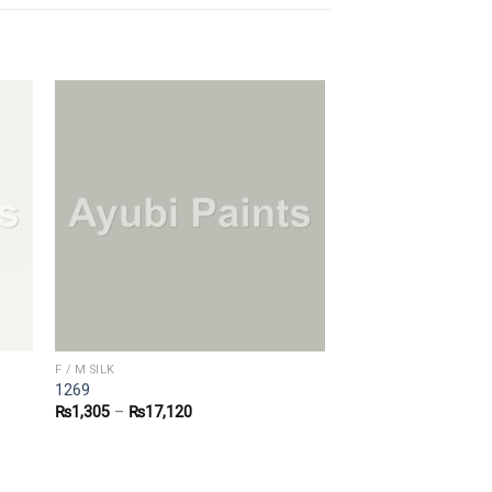
F / M SILK
1269
₨
1,305
–
₨
17,120