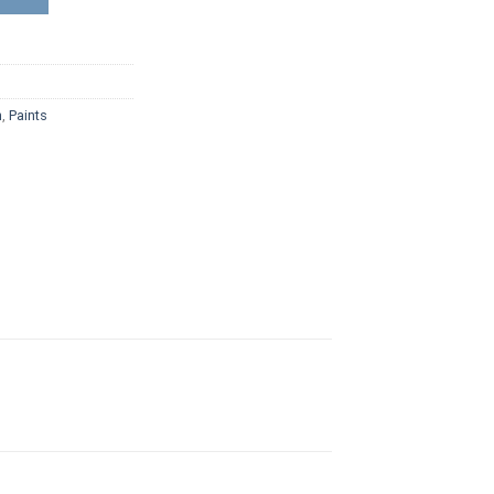
n
,
Paints