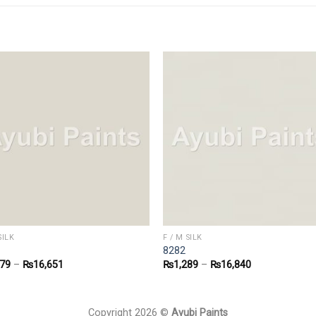
SILK
F / M SILK
8282
279
–
₨
16,651
₨
1,289
–
₨
16,840
Copyright 2026 ©
Ayubi Paints