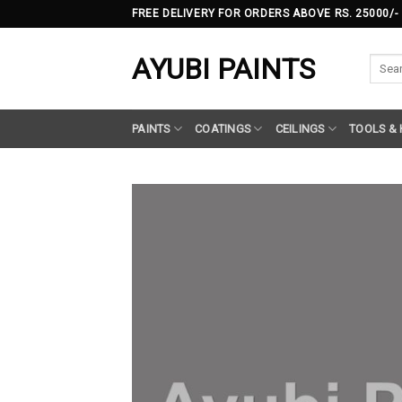
Skip
FREE DELIVERY FOR ORDERS ABOVE RS. 25000/-
to
content
AYUBI PAINTS
Searc
for:
PAINTS
COATINGS
CEILINGS
TOOLS &