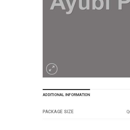
ADDITIONAL INFORMATION
PACKAGE SIZE
Qu