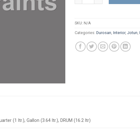
SKU:
N/A
Categories:
Durosan
,
Interior
,
Jotun
,
arter (1 ltr.), Gallon (3.64 ltr.), DRUM (16.2 ltr)