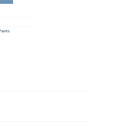
Paints