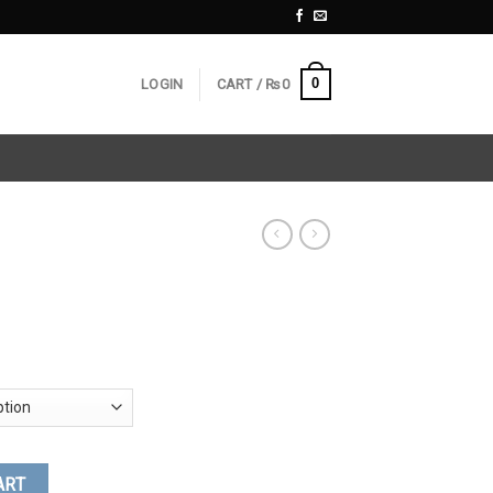
0
LOGIN
CART /
₨
0
ART