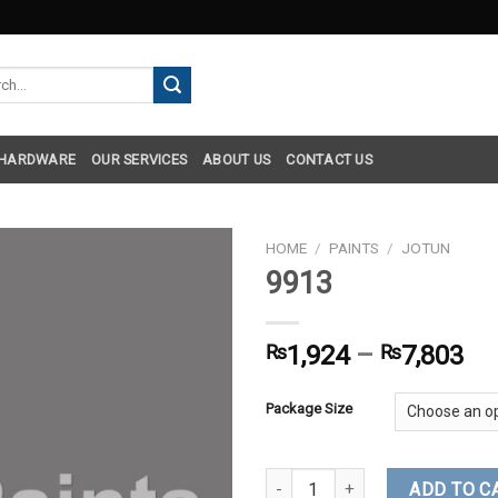
h
 HARDWARE
OUR SERVICES
ABOUT US
CONTACT US
HOME
/
PAINTS
/
JOTUN
9913
₨
1,924
–
₨
7,803
Package Size
9913 quantity
ADD TO C