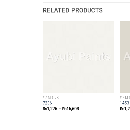
RELATED PRODUCTS
F / M SILK
F / M 
7236
1453
4
₨
1,276
–
₨
16,603
₨
1,