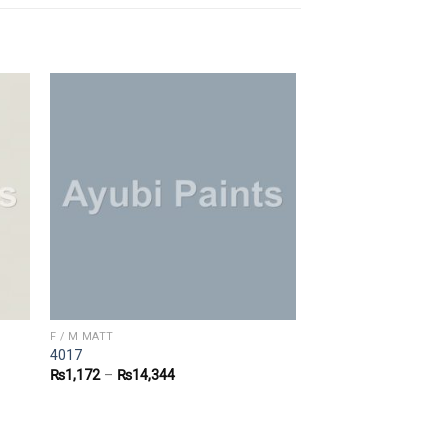
F / M MATT
4017
₨
1,172
–
₨
14,344