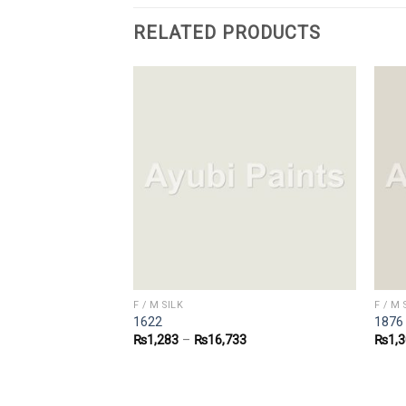
RELATED PRODUCTS
F / M SILK
F / M 
1622
1876
1
₨
1,283
–
₨
16,733
₨
1,