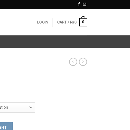
0
LOGIN
CART /
₨
0
ART