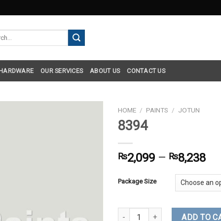
h
 HARDWARE
OUR SERVICES
ABOUT US
CONTACT US
HOME
/
PAINTS
/
JOTUN
8394
₨
2,099
–
₨
8,238
Package Size
8394 quantity
ADD TO C