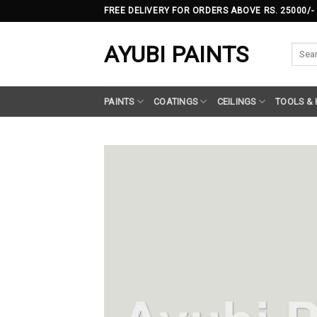
Skip
FREE DELIVERY FOR ORDERS ABOVE RS. 25000/-
to
content
AYUBI PAINTS
Searc
for:
PAINTS
COATINGS
CEILINGS
TOOLS &