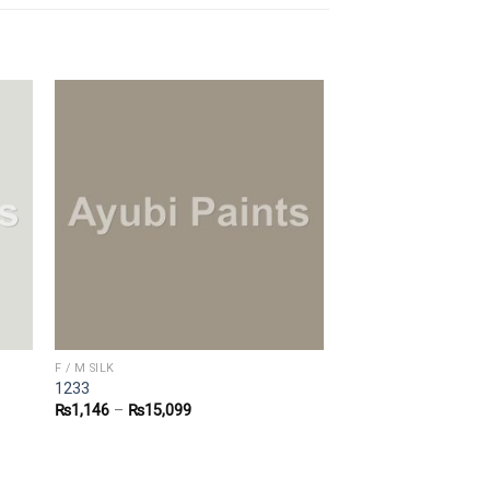
F / M SILK
1233
₨
1,146
–
₨
15,099