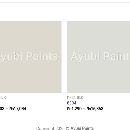
SILK
F / M SILK
8394
303
–
₨
17,084
₨
1,290
–
₨
16,853
Copyright 2026 ©
Ayubi Paints