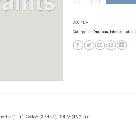
SKU:
N/A
Categories:
Durosan
,
Interior
,
Jotun
,
arter (1 ltr.), Gallon (3.64 ltr.), DRUM (16.2 ltr)