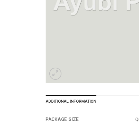
ADDITIONAL INFORMATION
PACKAGE SIZE
Qu