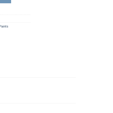
Paints