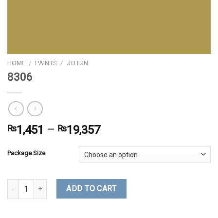
HOME
/
PAINTS
/
JOTUN
8306
₨
1,451
–
₨
19,357
Package Size
8306 quantity
ADD TO CART