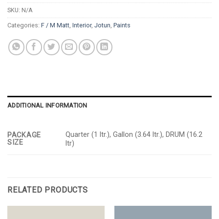
SKU:
N/A
Categories:
F / M Matt
,
Interior
,
Jotun
,
Paints
ADDITIONAL INFORMATION
Quarter (1 ltr.), Gallon (3.64 ltr.), DRUM (16.2
PACKAGE
SIZE
ltr)
RELATED PRODUCTS