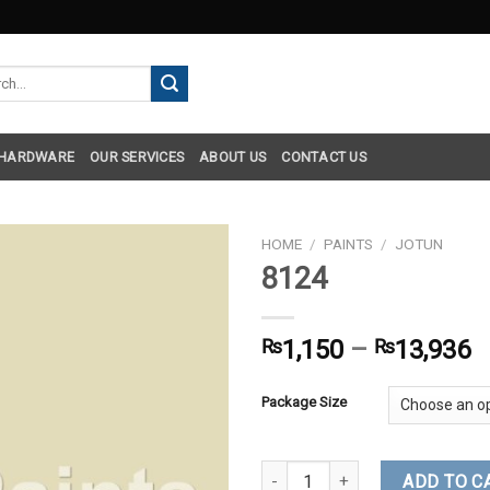
h
 HARDWARE
OUR SERVICES
ABOUT US
CONTACT US
HOME
/
PAINTS
/
JOTUN
8124
₨
1,150
–
₨
13,936
Package Size
8124 quantity
ADD TO C