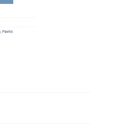
n
,
Paints