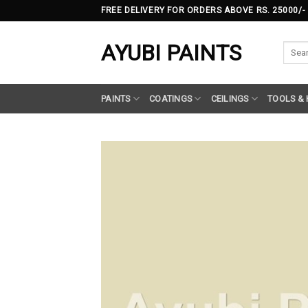
Skip
FREE DELIVERY FOR ORDERS ABOVE RS. 25000/-
to
content
AYUBI PAINTS
Searc
for:
PAINTS
COATINGS
CEILINGS
TOOLS &