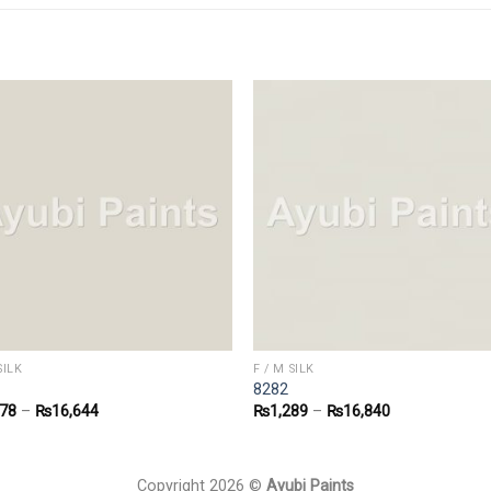
SILK
F / M SILK
8282
278
–
₨
16,644
₨
1,289
–
₨
16,840
Copyright 2026 ©
Ayubi Paints