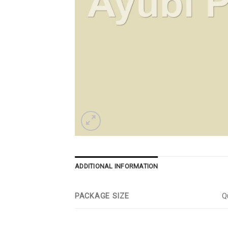
ADDITIONAL INFORMATION
PACKAGE SIZE
Qu