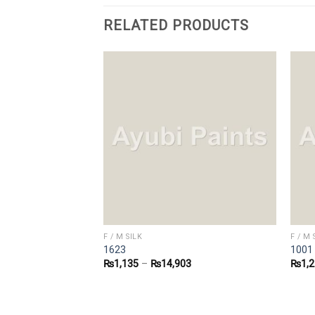
RELATED PRODUCTS
F / M SILK
F / M 
1623
1001
3
₨
1,135
–
₨
14,903
₨
1,