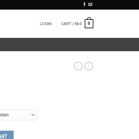
0
LOGIN
CART /
₨
0
ART