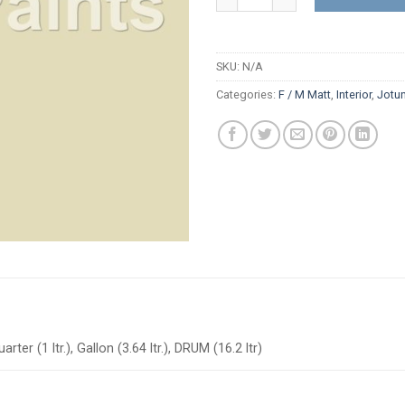
SKU:
N/A
Categories:
F / M Matt
,
Interior
,
Jotu
arter (1 ltr.), Gallon (3.64 ltr.), DRUM (16.2 ltr)