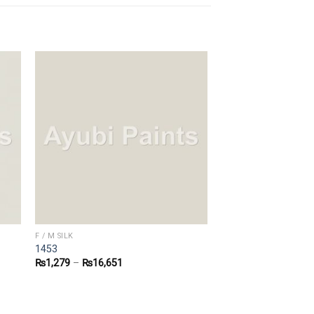
F / M SILK
1453
₨
1,279
–
₨
16,651