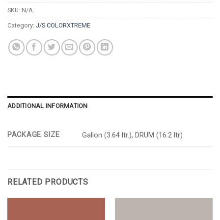
SKU:
N/A
Category:
J/S COLORXTREME
ADDITIONAL INFORMATION
PACKAGE SIZE
Gallon (3.64 ltr.), DRUM (16.2 ltr)
RELATED PRODUCTS