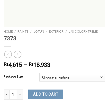
HOME
/
PAINTS
/
JOTUN
/
EXTERIOR
/
J/S COLORXTREME
7373
₨
4,615
–
₨
18,933
Package Size
7373 quantity
ADD TO CART