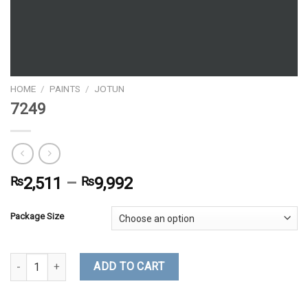
HOME
/
PAINTS
/
JOTUN
7249
₨
2,511
–
₨
9,992
Package Size
7249 quantity
ADD TO CART