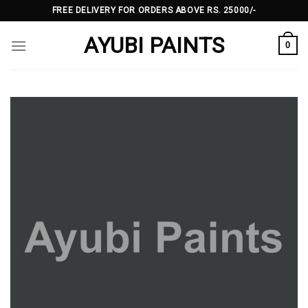
Skip
FREE DELIVERY FOR ORDERS ABOVE RS. 25000/-
to
AYUBI PAINTS
content
0