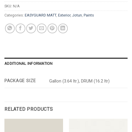
SKU:
N/A
Categories:
EASYGUARD MATT
,
Exterior
,
Jotun
,
Paints
ADDITIONAL INFORMATION
PACKAGE SIZE
Gallon (3.64 ltr.), DRUM (16.2 ltr)
RELATED PRODUCTS