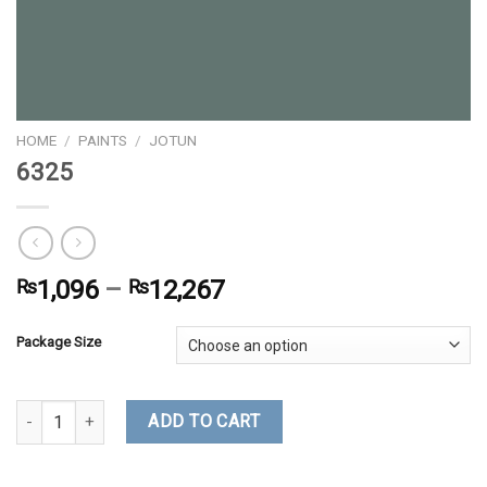
HOME
/
PAINTS
/
JOTUN
6325
₨
1,096
–
₨
12,267
Package Size
6325 quantity
ADD TO CART