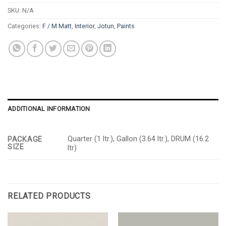
SKU:
N/A
Categories:
F / M Matt
,
Interior
,
Jotun
,
Paints
ADDITIONAL INFORMATION
Quarter (1 ltr.), Gallon (3.64 ltr.), DRUM (16.2
PACKAGE
SIZE
ltr)
RELATED PRODUCTS