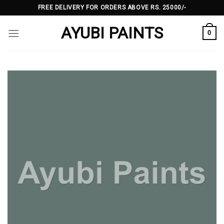
Skip
FREE DELIVERY FOR ORDERS ABOVE RS. 25000/-
to
AYUBI PAINTS
content
0