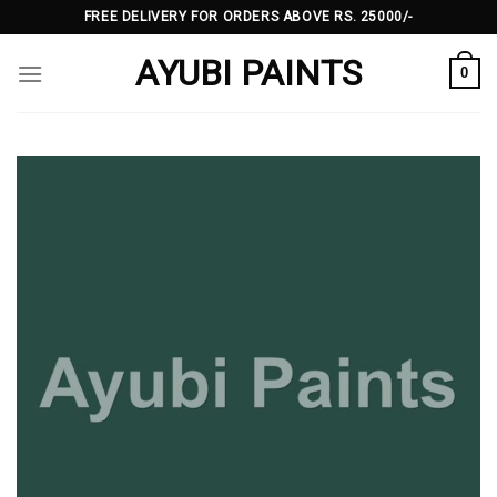
Skip
FREE DELIVERY FOR ORDERS ABOVE RS. 25000/-
to
AYUBI PAINTS
content
0