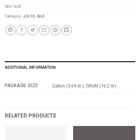
SKU:
N/A
Category:
J/S C/L SILK
ADDITIONAL INFORMATION
PACKAGE SIZE
Gallon (3.64 ltr.), DRUM (16.2 ltr)
RELATED PRODUCTS