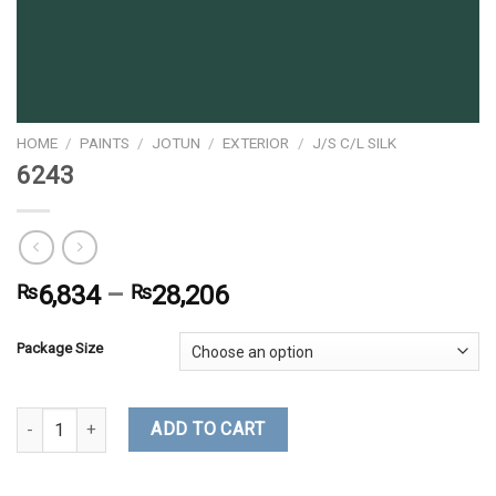
HOME
/
PAINTS
/
JOTUN
/
EXTERIOR
/
J/S C/L SILK
6243
₨
6,834
–
₨
28,206
Package Size
6243 quantity
ADD TO CART