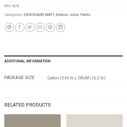
SKU:
N/A
Categories:
EASYGUARD MATT
,
Exterior
,
Jotun
,
Paints
ADDITIONAL INFORMATION
PACKAGE SIZE
Gallon (3.64 ltr.), DRUM (16.2 ltr)
RELATED PRODUCTS