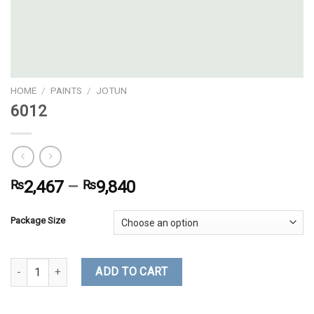
HOME
/
PAINTS
/
JOTUN
6012
₨
2,467
–
₨
9,840
Package Size
6012 quantity
ADD TO CART