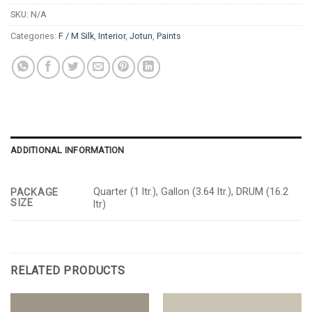
SKU:
N/A
Categories:
F / M Silk
,
Interior
,
Jotun
,
Paints
ADDITIONAL INFORMATION
Quarter (1 ltr.), Gallon (3.64 ltr.), DRUM (16.2
PACKAGE
SIZE
ltr)
RELATED PRODUCTS