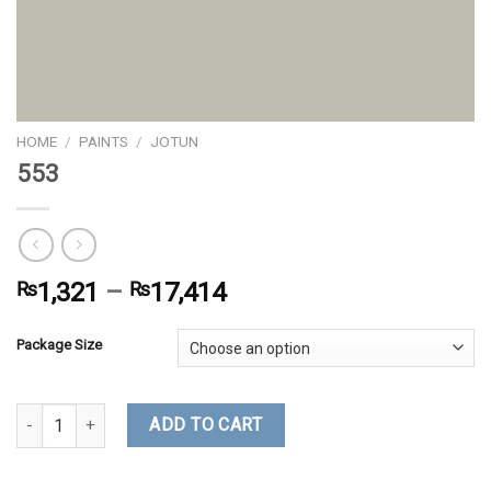
HOME
/
PAINTS
/
JOTUN
553
₨
1,321
–
₨
17,414
Package Size
553 quantity
ADD TO CART