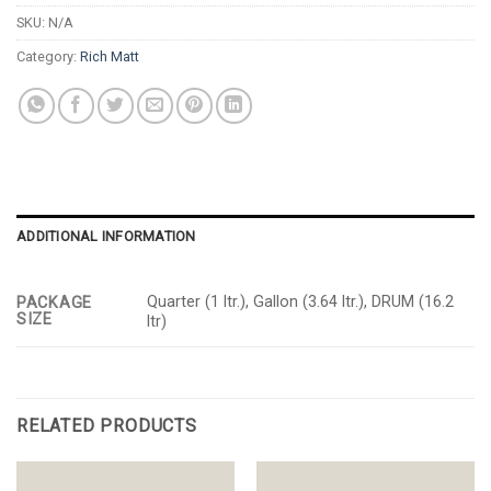
SKU:
N/A
Category:
Rich Matt
ADDITIONAL INFORMATION
Quarter (1 ltr.), Gallon (3.64 ltr.), DRUM (16.2
PACKAGE
SIZE
ltr)
RELATED PRODUCTS