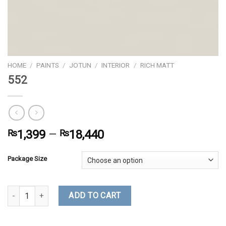
HOME
/
PAINTS
/
JOTUN
/
INTERIOR
/
RICH MATT
552
₨
1,399
–
₨
18,440
Package Size
552 quantity
ADD TO CART