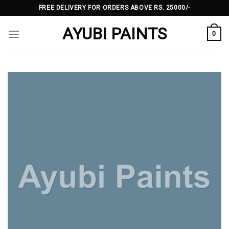
Skip
FREE DELIVERY FOR ORDERS ABOVE RS. 25000/-
to
AYUBI PAINTS
content
0