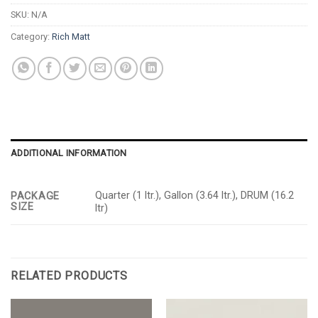
SKU:
N/A
Category:
Rich Matt
ADDITIONAL INFORMATION
Quarter (1 ltr.), Gallon (3.64 ltr.), DRUM (16.2
PACKAGE
SIZE
ltr)
RELATED PRODUCTS