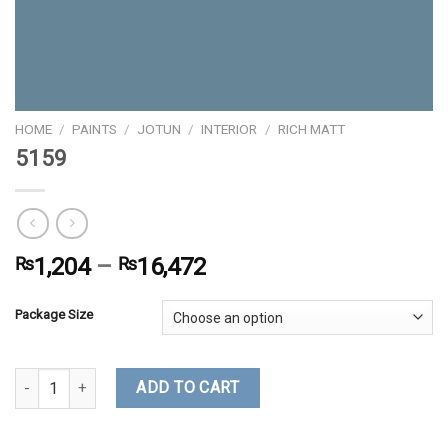
HOME
/
PAINTS
/
JOTUN
/
INTERIOR
/
RICH MATT
5159
₨
1,204
–
₨
16,472
Package Size
5159 quantity
ADD TO CART