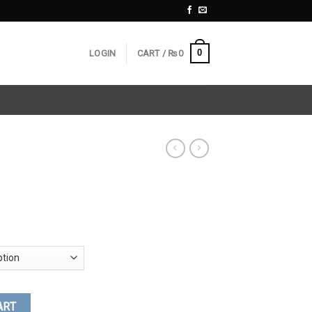
0
LOGIN
CART /
₨
0
ART