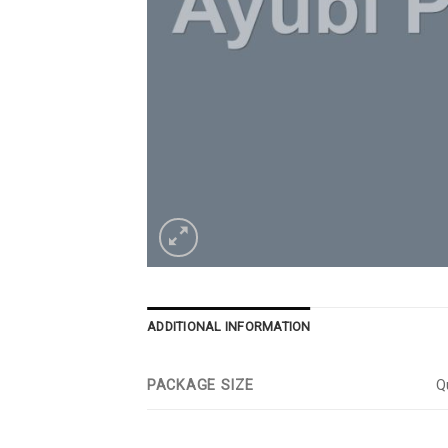
ADDITIONAL INFORMATION
PACKAGE SIZE
Qu