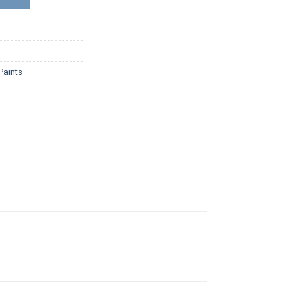
Paints