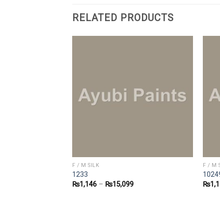
RELATED PRODUCTS
F / M SILK
F / M 
1233
1024
4
₨
1,146
–
₨
15,099
₨
1,