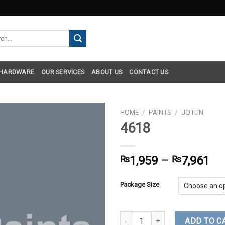
h
 HARDWARE
OUR SERVICES
ABOUT US
CONTACT US
HOME
/
PAINTS
/
JOTUN
4618
₨
1,959
–
₨
7,961
Package Size
4618 quantity
ADD TO C