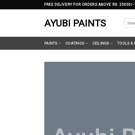
Skip
FREE DELIVERY FOR ORDERS ABOVE RS. 25000/-
to
content
AYUBI PAINTS
Searc
for:
PAINTS
COATINGS
CEILINGS
TOOLS &