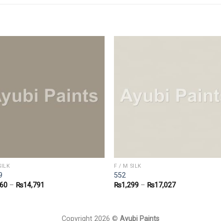
SILK
F / M SILK
9
552
160
–
₨
14,791
₨
1,299
–
₨
17,027
Copyright 2026 ©
Ayubi Paints