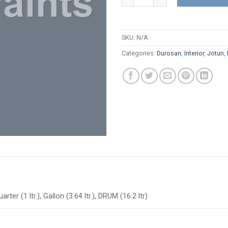
SKU:
N/A
Categories:
Durosan
,
Interior
,
Jotun
,
arter (1 ltr.), Gallon (3.64 ltr.), DRUM (16.2 ltr)