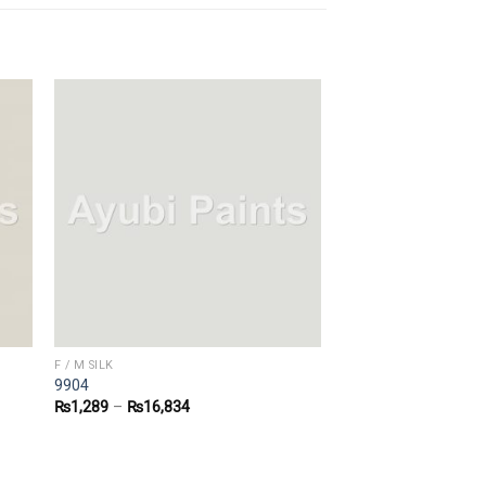
F / M SILK
9904
₨
1,289
–
₨
16,834