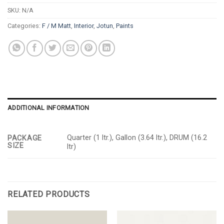
SKU:
N/A
Categories:
F / M Matt
,
Interior
,
Jotun
,
Paints
ADDITIONAL INFORMATION
Quarter (1 ltr.), Gallon (3.64 ltr.), DRUM (16.2
PACKAGE
SIZE
ltr)
RELATED PRODUCTS