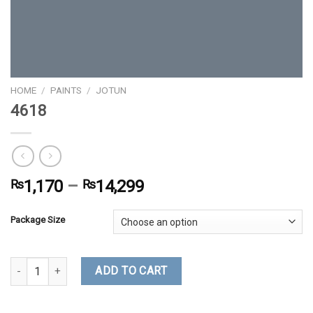
HOME
/
PAINTS
/
JOTUN
4618
₨
1,170
–
₨
14,299
Package Size
4618 quantity
ADD TO CART