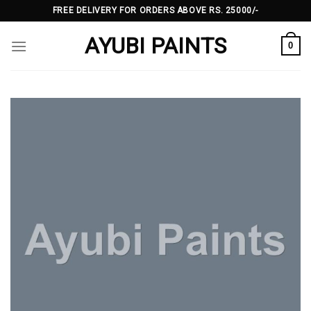
Skip
FREE DELIVERY FOR ORDERS ABOVE RS. 25000/-
to
AYUBI PAINTS
content
0