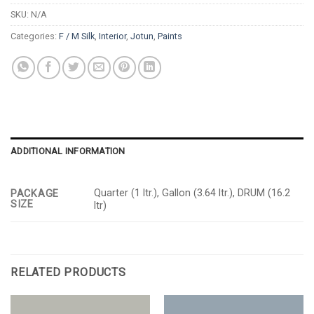
SKU:
N/A
Categories:
F / M Silk
,
Interior
,
Jotun
,
Paints
ADDITIONAL INFORMATION
Quarter (1 ltr.), Gallon (3.64 ltr.), DRUM (16.2
PACKAGE
SIZE
ltr)
RELATED PRODUCTS