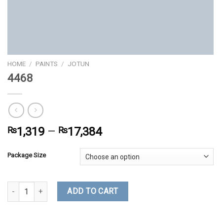
HOME
/
PAINTS
/
JOTUN
4468
₨
1,319
–
₨
17,384
Package Size
4468 quantity
ADD TO CART