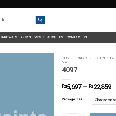
h
 HARDWARE
OUR SERVICES
ABOUT US
CONTACT US
HOME
/
PAINTS
/
JOTUN
/
EXT
MATT
4097
₨
5,697
–
₨
22,859
Package Size
4097 quantity