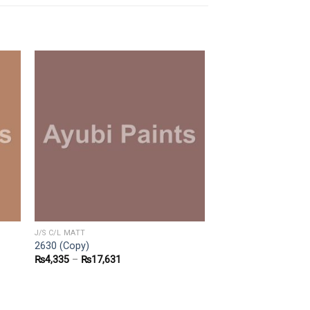
J/S C/L MATT
2630 (Copy)
₨
4,335
–
₨
17,631