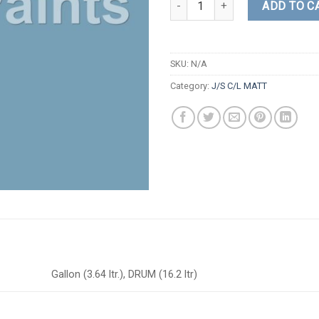
ADD TO C
SKU:
N/A
Category:
J/S C/L MATT
Gallon (3.64 ltr.), DRUM (16.2 ltr)