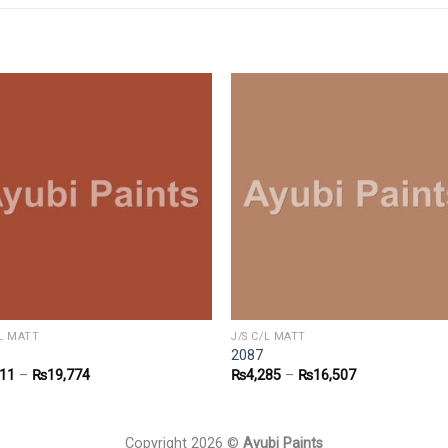
/L MATT
J/S C/L MATT
2087
011
–
₨
19,774
₨
4,285
–
₨
16,507
Copyright 2026 ©
Ayubi Paints