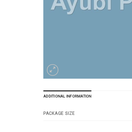
ADDITIONAL INFORMATION
PACKAGE SIZE