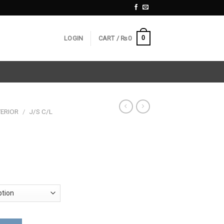
0
LOGIN
CART /
₨
0
ERIOR
/
J/S C/L