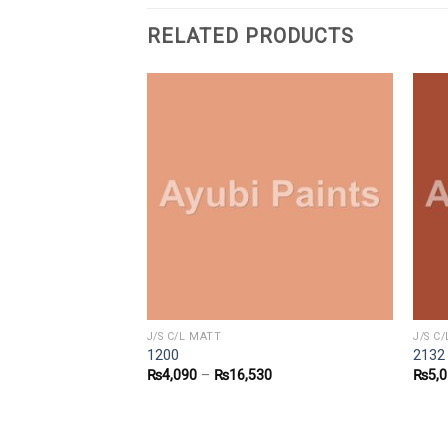
RELATED PRODUCTS
J/S C/L MATT
J/S C
1200
2132
9
₨
4,090
–
₨
16,530
₨
5,