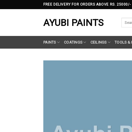
Skip
FREE DELIVERY FOR ORDERS ABOVE RS. 25000/-
to
content
AYUBI PAINTS
Searc
for:
PAINTS
COATINGS
CEILINGS
TOOLS &