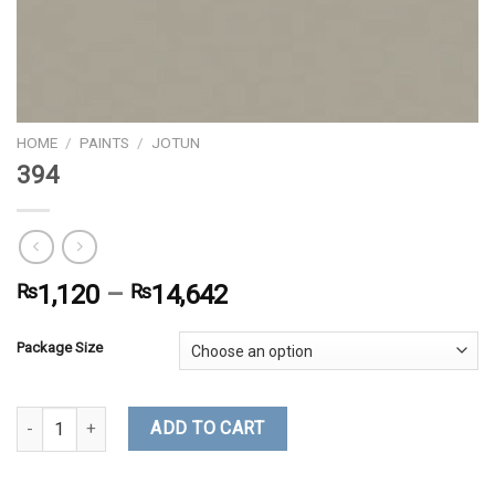
HOME
/
PAINTS
/
JOTUN
394
₨
1,120
–
₨
14,642
Package Size
394 quantity
ADD TO CART