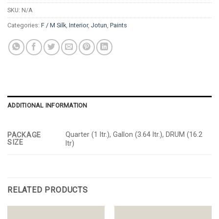
SKU:
N/A
Categories:
F / M Silk
,
Interior
,
Jotun
,
Paints
ADDITIONAL INFORMATION
Quarter (1 ltr.), Gallon (3.64 ltr.), DRUM (16.2
PACKAGE
SIZE
ltr)
RELATED PRODUCTS