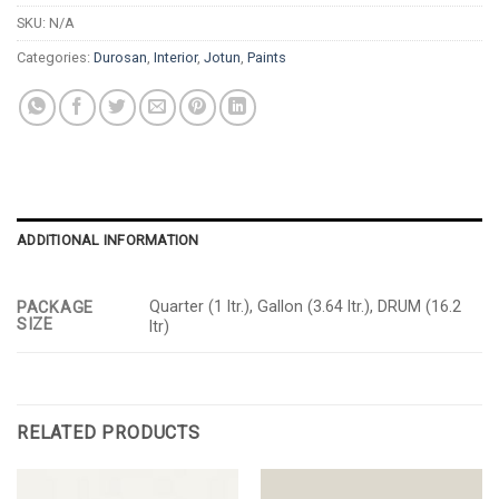
SKU:
N/A
Categories:
Durosan
,
Interior
,
Jotun
,
Paints
ADDITIONAL INFORMATION
Quarter (1 ltr.), Gallon (3.64 ltr.), DRUM (16.2
PACKAGE
SIZE
ltr)
RELATED PRODUCTS