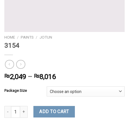
HOME
/
PAINTS
/
JOTUN
3154
₨
2,049
–
₨
8,016
Package Size
3154 quantity
ADD TO CART