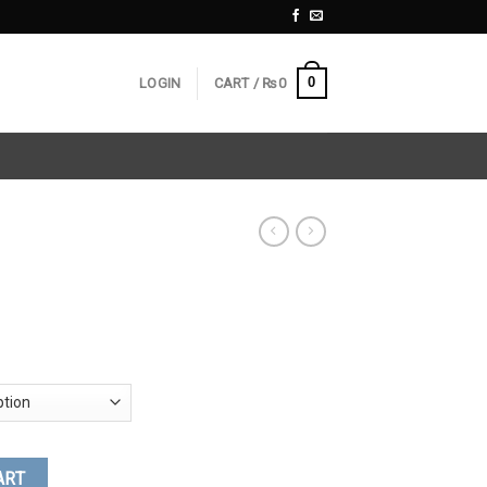
0
LOGIN
CART /
₨
0
ART