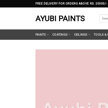
Skip
FREE DELIVERY FOR ORDERS ABOVE RS. 25000/-
to
content
AYUBI PAINTS
Searc
for:
PAINTS
COATINGS
CEILINGS
TOOLS &