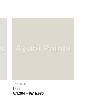
F / M SILK
1275
₨
1,294
–
₨
16,930