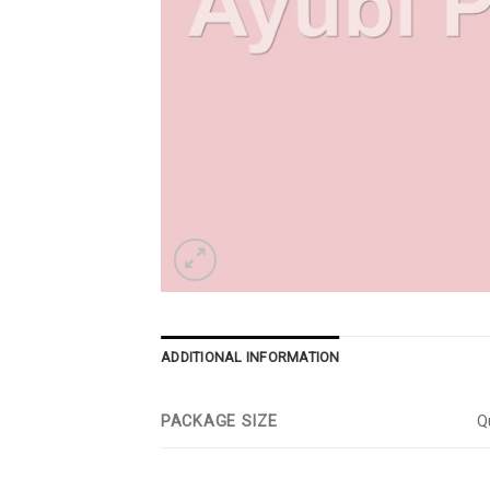
ADDITIONAL INFORMATION
PACKAGE SIZE
Qu