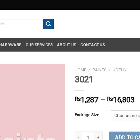
h
 HARDWARE
OUR SERVICES
ABOUT US
CONTACT US
HOME
/
PAINTS
/
JOTUN
3021
₨
1,287
–
₨
16,803
Package Size
3021 quantity
ADD TO C