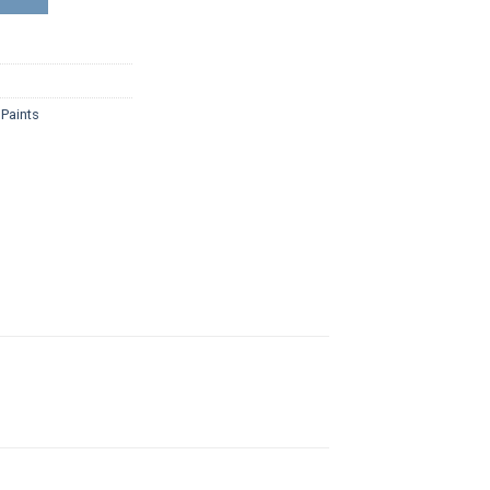
,
Paints