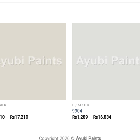
SILK
F / M SILK
9904
310
–
₨
17,210
₨
1,289
–
₨
16,834
Copyright 2026 ©
Ayubi Paints