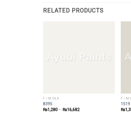
RELATED PRODUCTS
F / M SILK
F / M 
8395
1519
0
₨
1,280
–
₨
16,682
₨
1,