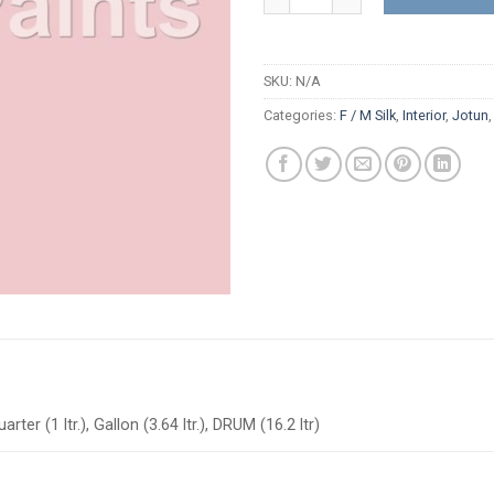
SKU:
N/A
Categories:
F / M Silk
,
Interior
,
Jotun
arter (1 ltr.), Gallon (3.64 ltr.), DRUM (16.2 ltr)