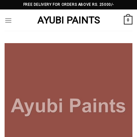
Skip
FREE DELIVERY FOR ORDERS ABOVE RS. 25000/-
to
AYUBI PAINTS
content
0