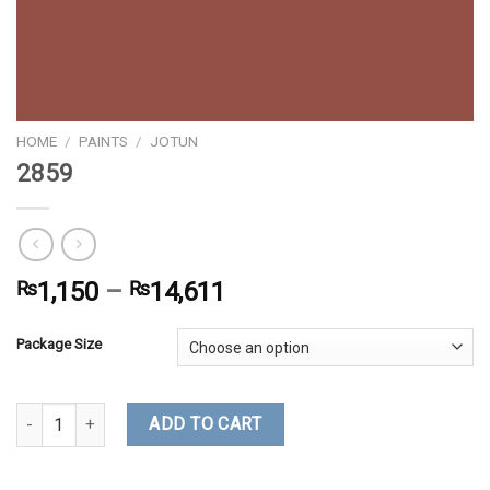
HOME
/
PAINTS
/
JOTUN
2859
₨
1,150
–
₨
14,611
Package Size
2859 quantity
ADD TO CART