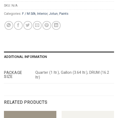
SKU:
N/A
Categories:
F / M Silk
,
Interior
,
Jotun
,
Paints
ADDITIONAL INFORMATION
Quarter (1 ltr.), Gallon (3.64 ltr.), DRUM (16.2
PACKAGE
SIZE
ltr)
RELATED PRODUCTS