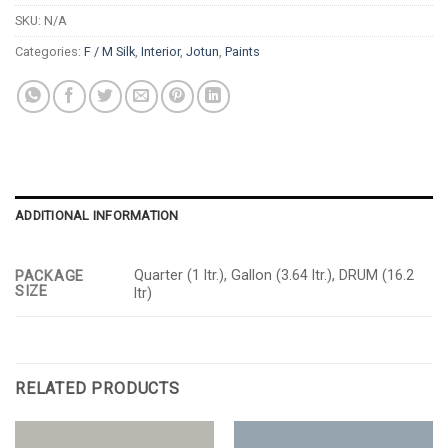
SKU:
N/A
Categories:
F / M Silk
,
Interior
,
Jotun
,
Paints
ADDITIONAL INFORMATION
Quarter (1 ltr.), Gallon (3.64 ltr.), DRUM (16.2
PACKAGE
SIZE
ltr)
RELATED PRODUCTS