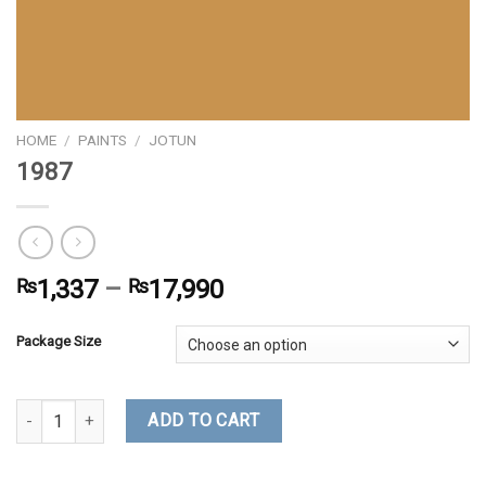
HOME
/
PAINTS
/
JOTUN
1987
₨
1,337
–
₨
17,990
Package Size
1987 quantity
ADD TO CART