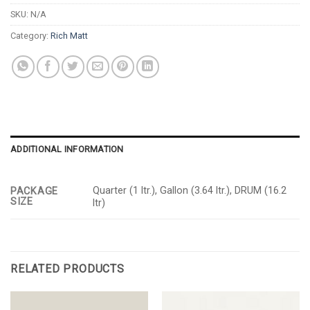
SKU:
N/A
Category:
Rich Matt
ADDITIONAL INFORMATION
Quarter (1 ltr.), Gallon (3.64 ltr.), DRUM (16.2
PACKAGE
SIZE
ltr)
RELATED PRODUCTS