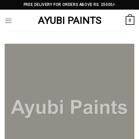
Skip
FREE DELIVERY FOR ORDERS ABOVE RS. 25000/-
to
AYUBI PAINTS
content
0