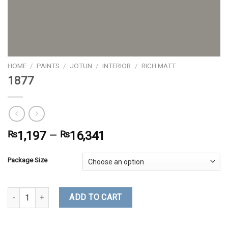
HOME
/
PAINTS
/
JOTUN
/
INTERIOR
/
RICH MATT
1877
₨
1,197
–
₨
16,341
Package Size
1877 quantity
ADD TO CART