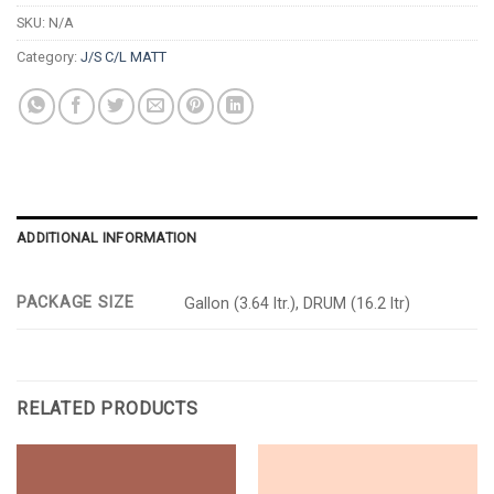
SKU:
N/A
Category:
J/S C/L MATT
ADDITIONAL INFORMATION
PACKAGE SIZE
Gallon (3.64 ltr.), DRUM (16.2 ltr)
RELATED PRODUCTS