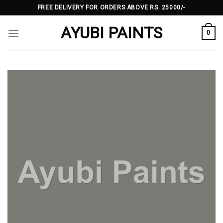
Skip
FREE DELIVERY FOR ORDERS ABOVE RS. 25000/-
to
AYUBI PAINTS
content
0