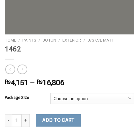
HOME
/
PAINTS
/
JOTUN
/
EXTERIOR
/
J/S C/L MATT
1462
₨
4,151
–
₨
16,806
Package Size
1462 quantity
ADD TO CART