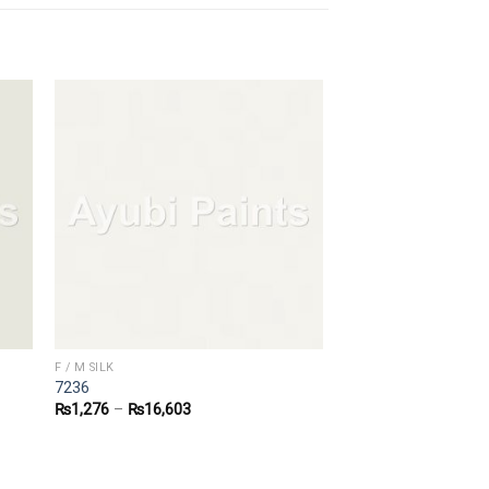
F / M SILK
7236
₨
1,276
–
₨
16,603