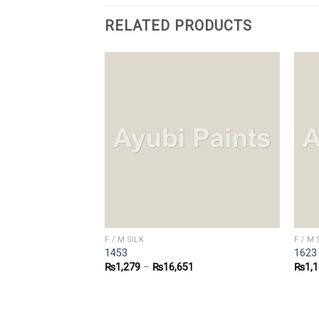
RELATED PRODUCTS
F / M SILK
F / M 
1453
1623
0
₨
1,279
–
₨
16,651
₨
1,