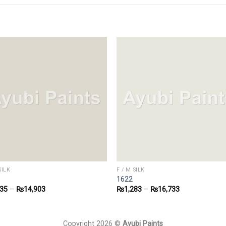
SILK
F / M SILK
1622
135
–
₨
14,903
₨
1,283
–
₨
16,733
Copyright 2026 ©
Ayubi Paints