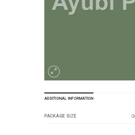
ADDITIONAL INFORMATION
PACKAGE SIZE
Qu