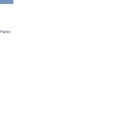
,
Paints