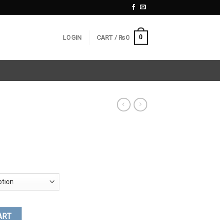
0
LOGIN
CART /
₨
0
ART