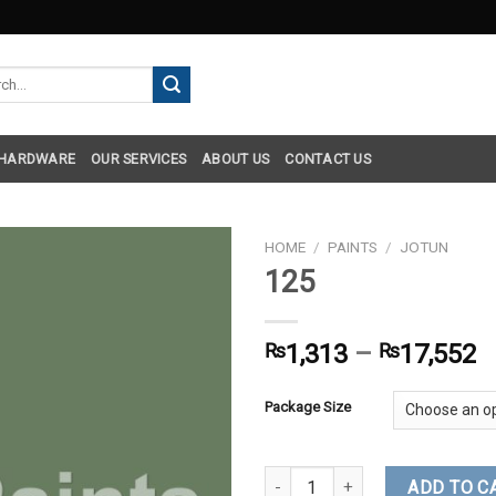
h
 HARDWARE
OUR SERVICES
ABOUT US
CONTACT US
HOME
/
PAINTS
/
JOTUN
125
₨
1,313
–
₨
17,552
Package Size
125 quantity
ADD TO C