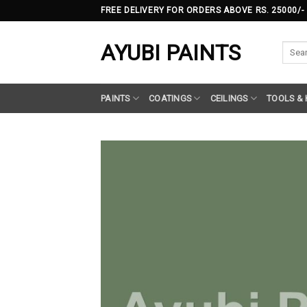
Skip
FREE DELIVERY FOR ORDERS ABOVE RS. 25000/-
to
content
AYUBI PAINTS
Searc
for:
PAINTS
COATINGS
CEILINGS
TOOLS &