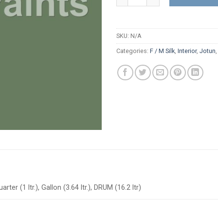
SKU:
N/A
Categories:
F / M Silk
,
Interior
,
Jotun
arter (1 ltr.), Gallon (3.64 ltr.), DRUM (16.2 ltr)