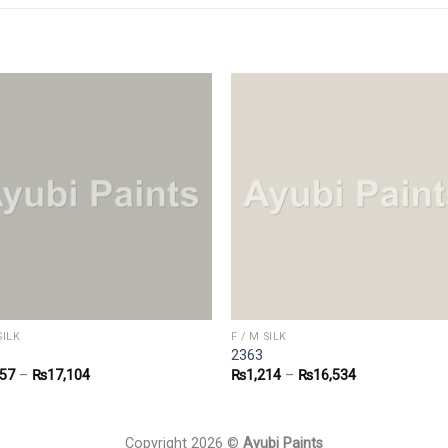
SILK
F / M SILK
2363
257
–
₨
17,104
₨
1,214
–
₨
16,534
Copyright 2026 ©
Ayubi Paints