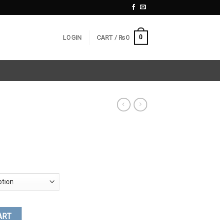
0
LOGIN
CART /
₨
0
ART