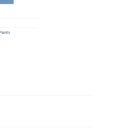
Paints