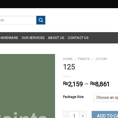
h
 HARDWARE
OUR SERVICES
ABOUT US
CONTACT US
HOME
/
PAINTS
/
JOTUN
125
₨
2,159
–
₨
8,861
Package Size
125 quantity
ADD TO C