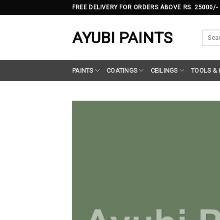
Skip
FREE DELIVERY FOR ORDERS ABOVE RS. 25000/-
to
content
AYUBI PAINTS
Searc
for:
PAINTS
COATINGS
CEILINGS
TOOLS &