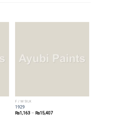
F / M SILK
1929
₨
1,163
–
₨
15,407