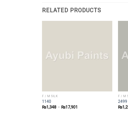
RELATED PRODUCTS
F / M SILK
F / M 
1140
2499
9
₨
1,348
–
₨
17,901
₨
1,