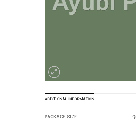
ADDITIONAL INFORMATION
PACKAGE SIZE
Qu