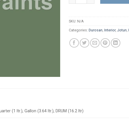
SKU:
N/A
Categories:
Durosan
,
Interior
,
Jotun
,
arter (1 ltr.), Gallon (3.64 ltr.), DRUM (16.2 ltr)